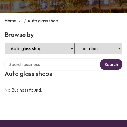
Home
/
/
Auto glass shop
Browse by
Select Category
Select Location
Search over directory
Search
Auto glass shops
No Business found.