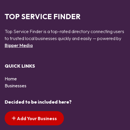
TOP SERVICE FINDER
Top Service Finder is a top-rated directory connecting users
to trusted local businesses quickly and easily — powered by
Bipper Media
QUICK LINKS
Home
Businesses
Decided to be included here?
Add Your Business