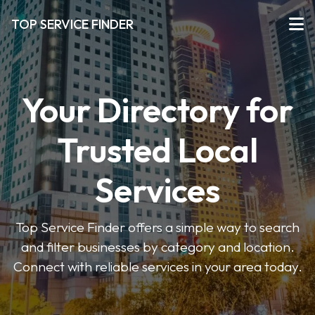
TOP SERVICE FINDER
Your Directory for
Trusted Local
Services
Top Service Finder offers a simple way to search
and filter businesses by category and location.
Connect with reliable services in your area today.