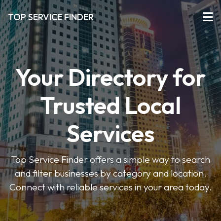
TOP SERVICE FINDER
Your Directory for
Trusted Local
Services
Top Service Finder offers a simple way to search
and filter businesses by category and location.
Connect with reliable services in your area today.