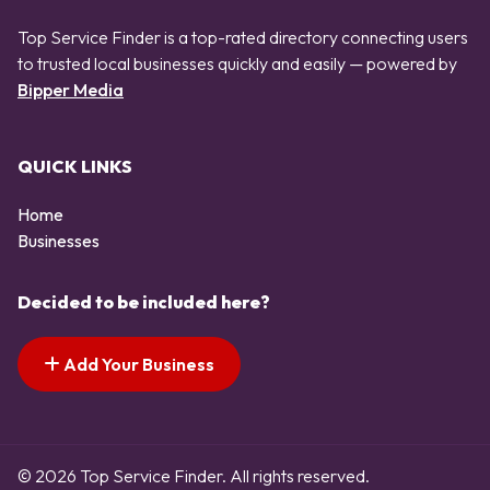
Top Service Finder is a top-rated directory connecting users
to trusted local businesses quickly and easily — powered by
Bipper Media
QUICK LINKS
Home
Businesses
Decided to be included here?
Add Your Business
© 2026 Top Service Finder. All rights reserved.