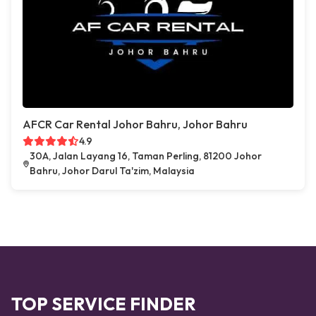
AFCR Car Rental Johor Bahru, Johor Bahru
4.9
30A, Jalan Layang 16, Taman Perling, 81200 Johor
Bahru, Johor Darul Ta'zim, Malaysia
TOP SERVICE FINDER