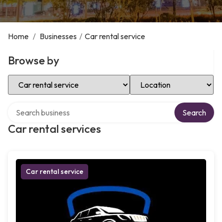
Home
/
Businesses
/
Car rental service
Browse by
Select Category
Select Location
Search over directory
Search
Car rental services
Car rental service