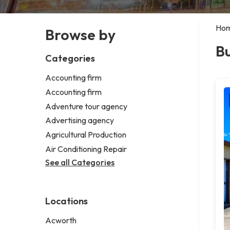
Ho
Browse by
Bu
Categories
Accounting firm
Accounting firm
Adventure tour agency
Advertising agency
Agricultural Production
Air Conditioning Repair
See all Categories
Locations
Acworth