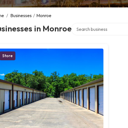
me
/
Businesses
/
Monroe
Search over directory
sinesses in Monroe
Store