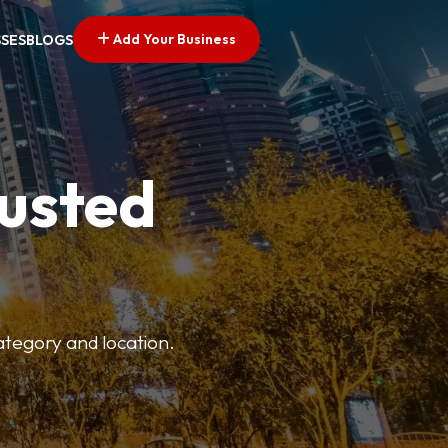
Add Your Business
SSES
BLOGS
rusted
category and location.