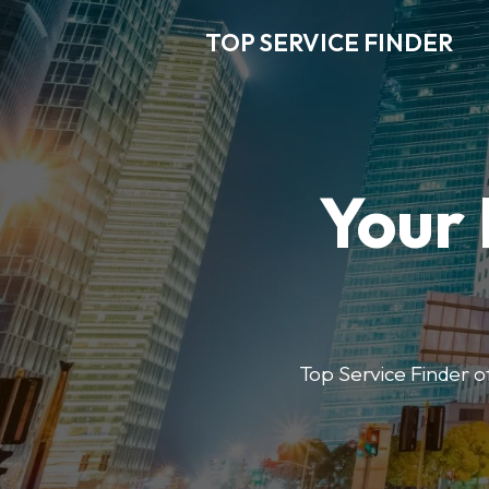
TOP SERVICE FINDER
Your 
Top Service Finder of