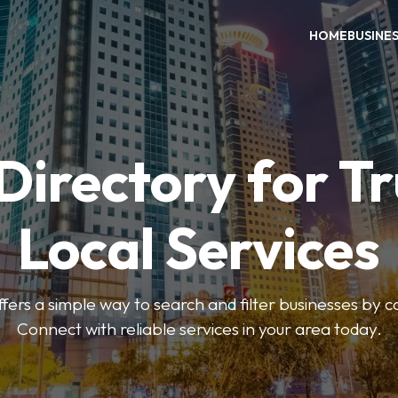
HOME
BUSINE
Directory for T
Local Services
fers a simple way to search and filter businesses by 
Connect with reliable services in your area today.