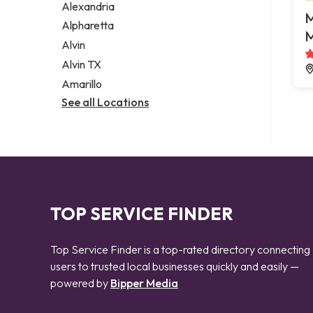
Alexandria
M
Alpharetta
M
Alvin
Alvin TX
Amarillo
See all Locations
TOP SERVICE FINDER
Top Service Finder is a top-rated directory connecting
users to trusted local businesses quickly and easily —
powered by
Bipper Media