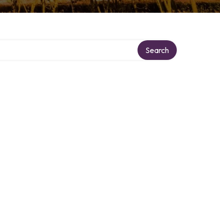
Search