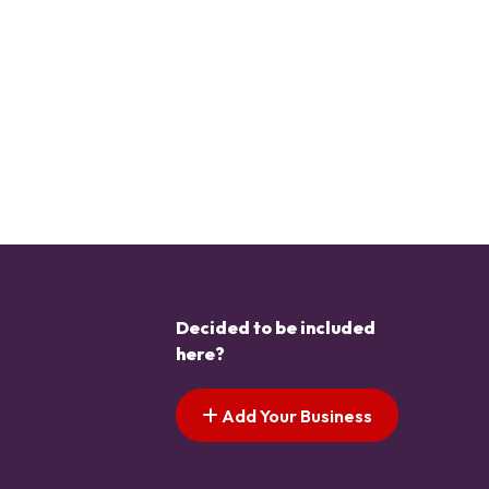
Decided to be included
here?
Add Your Business