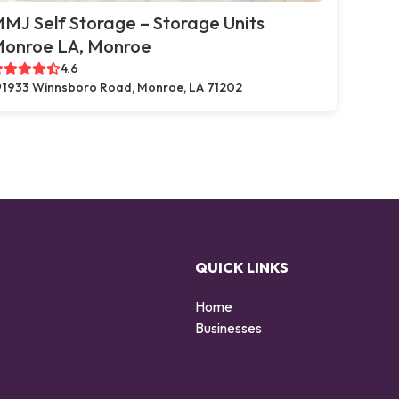
MJ Self Storage – Storage Units
onroe LA, Monroe
4.6
1933 Winnsboro Road, Monroe, LA 71202
QUICK LINKS
Home
Businesses