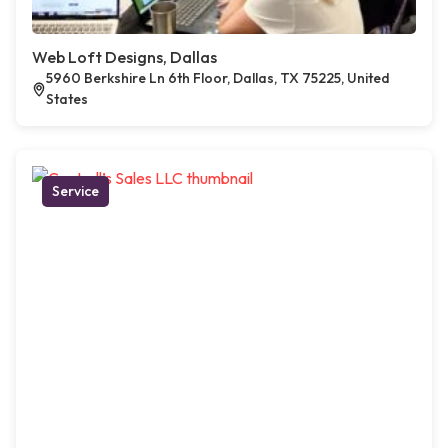
Web Loft Designs, Dallas
5960 Berkshire Ln 6th Floor, Dallas, TX 75225, United
States
Service