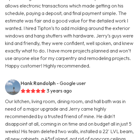
allows electronic transactions which made getting on his
schedule, paying a deposit, and final payment simple. The
estimate was fair and a good value for the detailed work I
wanted. I hired Tipton’s to add molding around the exterior
windows and hang shutters with hardware. Jerry’s guys were
kind and friendly, they were confident, well spoken, and knew
exactly what to do. I have more projects planned and won’t
use anyone else for my carpentry and remodeling projects.
Happy customer! Highly recommended.
Hank Randolph
- Google user
3 years ago
Our kitchen, living room, dining room, and hall bath was in
need of a major upgrade and Jerry came highly
recommended by a trusted friend of mine. He didn't
disappoint at all, coming in on time and on budget all in just 5
weeks! His team deleted two walls, installed a 22' LVL beam,
all new cabinets, a 45sf island, got rid of popcorn ceilings,