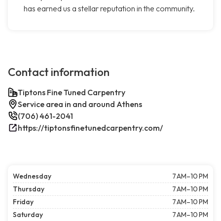
has earned us a stellar reputation in the community.
Contact information
Tiptons Fine Tuned Carpentry
Service area in and around Athens
(706) 461-2041
https://tiptonsfinetunedcarpentry.com/
Wednesday
7 AM–10 PM
Thursday
7 AM–10 PM
Friday
7 AM–10 PM
Saturday
7 AM–10 PM