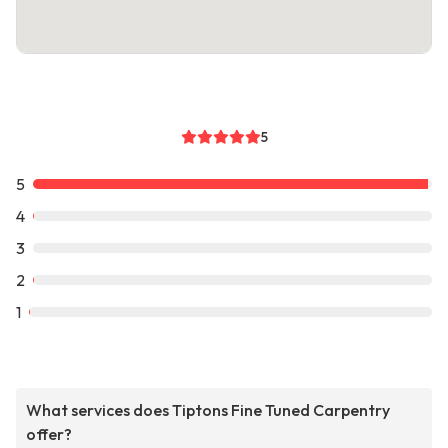
5
5
4
3
2
1
What services does Tiptons Fine Tuned Carpentry
offer?