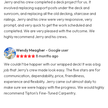
Jerry and his crew completed a deck project for us. It
involved replacing support posts under the deck and
sunroom, and replacing all the old decking, staircase and
railings. Jerry and his crew were very responsive, very
prompt, and very quick to get the work scheduled and
completed. We are very pleased with the outcome. We
highly recommend Jerry and his crews.
Wendy Meagher
- Google user
8 months ago
We couldn’t be happier with our wrapped deck! It was a big
job that Jerry’s crew made look easy. The five stars are for
communication, dependability, price, friendliness,
experience and flexibility. Jerry came out almost daily to
make sure we were happy with the progress. We would highly
recommend Tipton’s Fine-Tuned Carpentry.