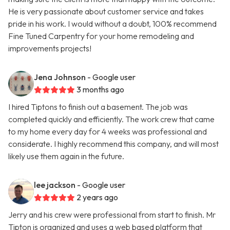
He is very passionate about customer service and takes
pride in his work. I would without a doubt, 100% recommend
Fine Tuned Carpentry for your home remodeling and
improvements projects!
Jena Johnson
- Google user
3 months ago
I hired Tiptons to finish out a basement. The job was
completed quickly and efficiently. The work crew that came
to my home every day for 4 weeks was professional and
considerate. I highly recommend this company, and will most
likely use them again in the future.
lee jackson
- Google user
2 years ago
Jerry and his crew were professional from start to finish. Mr
Tipton is organized and uses a web based platform that