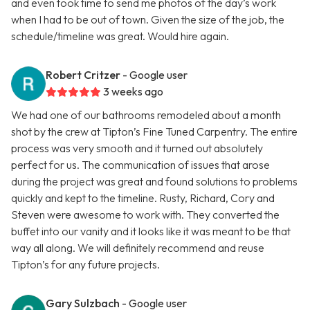
and even took time to send me photos of the day’s work
when I had to be out of town. Given the size of the job, the
schedule/timeline was great. Would hire again.
Robert Critzer
- Google user
3 weeks ago
We had one of our bathrooms remodeled about a month
shot by the crew at Tipton’s Fine Tuned Carpentry. The entire
process was very smooth and it turned out absolutely
perfect for us. The communication of issues that arose
during the project was great and found solutions to problems
quickly and kept to the timeline. Rusty, Richard, Cory and
Steven were awesome to work with. They converted the
buffet into our vanity and it looks like it was meant to be that
way all along. We will definitely recommend and reuse
Tipton’s for any future projects.
Gary Sulzbach
- Google user