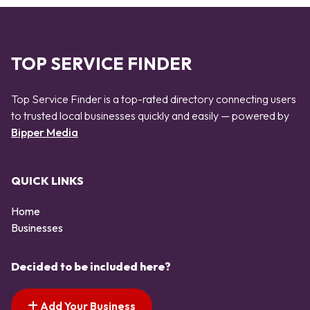
TOP SERVICE FINDER
Top Service Finder is a top-rated directory connecting users
to trusted local businesses quickly and easily — powered by
Bipper Media
QUICK LINKS
Home
Businesses
Decided to be included here?
Add Your Business