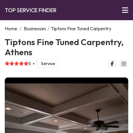
TOP SERVICE FINDER
Home
/
Businesses
/
Tiptons Fine Tuned Carpentry
Tiptons Fine Tuned Carpentry,
Athens
5
Service