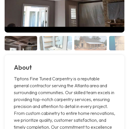
About
Tiptons Fine Tuned Carpentry is a reputable
general contractor serving the Atlanta area and
surrounding communities. Our skilled team excels in
providing top-notch carpentry services, ensuring
precision and attention to detail in every project.
From custom cabinetry to entire home renovations,
we prioritize quality, customer satisfaction, and
timely completion. Our commitment to excellence