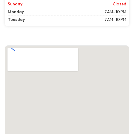
Sunday
Closed
Monday
7 AM–10 PM
Tuesday
7 AM–10 PM