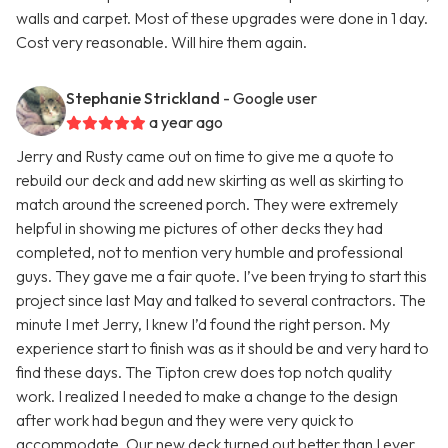
walls and carpet. Most of these upgrades were done in 1 day.
Cost very reasonable. Will hire them again.
Stephanie Strickland
- Google user
a year ago
Jerry and Rusty came out on time to give me a quote to
rebuild our deck and add new skirting as well as skirting to
match around the screened porch. They were extremely
helpful in showing me pictures of other decks they had
completed, not to mention very humble and professional
guys. They gave me a fair quote. I’ve been trying to start this
project since last May and talked to several contractors. The
minute I met Jerry, I knew I’d found the right person. My
experience start to finish was as it should be and very hard to
find these days. The Tipton crew does top notch quality
work. I realized I needed to make a change to the design
after work had begun and they were very quick to
accommodate. Our new deck turned out better than I ever