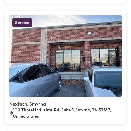
Service
Nextech, Smyrna
109 Threet Industrial Rd. Suite 5, Smyrna, TN 37167,
United States