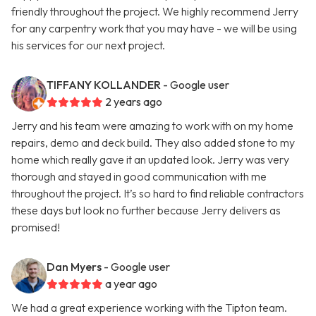
friendly throughout the project. We highly recommend Jerry
for any carpentry work that you may have - we will be using
his services for our next project.
TIFFANY KOLLANDER
- Google user
2 years ago
Jerry and his team were amazing to work with on my home
repairs, demo and deck build. They also added stone to my
home which really gave it an updated look. Jerry was very
thorough and stayed in good communication with me
throughout the project. It’s so hard to find reliable contractors
these days but look no further because Jerry delivers as
promised!
Dan Myers
- Google user
a year ago
We had a great experience working with the Tipton team.