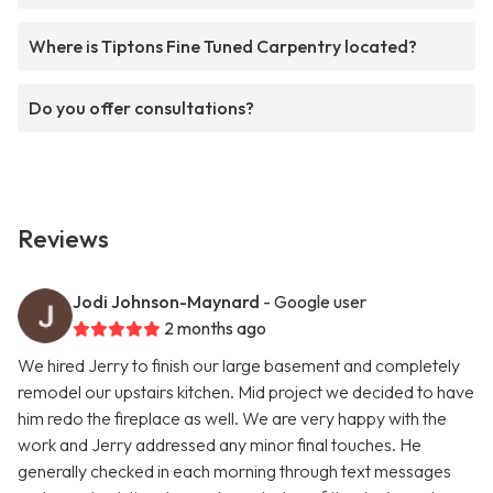
Where is Tiptons Fine Tuned Carpentry located?
Do you offer consultations?
Reviews
Jodi Johnson-Maynard
- Google user
2 months ago
We hired Jerry to finish our large basement and completely
remodel our upstairs kitchen. Mid project we decided to have
him redo the fireplace as well. We are very happy with the
work and Jerry addressed any minor final touches. He
generally checked in each morning through text messages