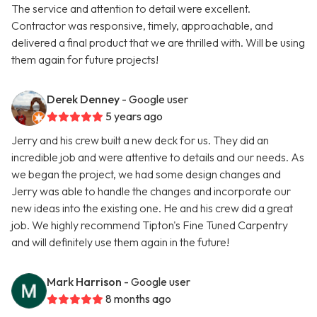
The service and attention to detail were excellent.
Contractor was responsive, timely, approachable, and
delivered a final product that we are thrilled with. Will be using
them again for future projects!
Derek Denney
- Google user
5 years ago
Jerry and his crew built a new deck for us. They did an
incredible job and were attentive to details and our needs. As
we began the project, we had some design changes and
Jerry was able to handle the changes and incorporate our
new ideas into the existing one. He and his crew did a great
job. We highly recommend Tipton's Fine Tuned Carpentry
and will definitely use them again in the future!
Mark Harrison
- Google user
8 months ago