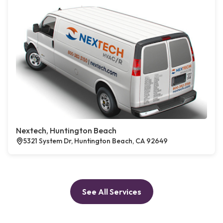
Nextech, Huntington Beach
5321 System Dr, Huntington Beach, CA 92649
See All Services