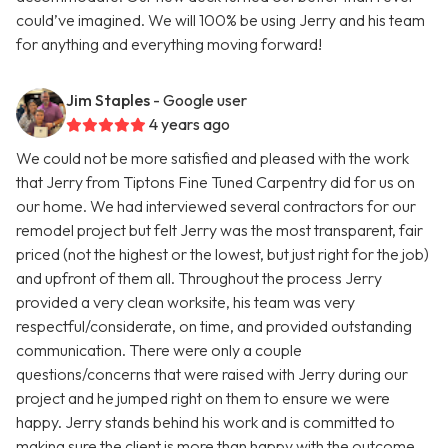
could’ve imagined. We will 100% be using Jerry and his team
for anything and everything moving forward!
Jim Staples
- Google user
4 years ago
We could not be more satisfied and pleased with the work
that Jerry from Tiptons Fine Tuned Carpentry did for us on
our home. We had interviewed several contractors for our
remodel project but felt Jerry was the most transparent, fair
priced (not the highest or the lowest, but just right for the job)
and upfront of them all. Throughout the process Jerry
provided a very clean worksite, his team was very
respectful/considerate, on time, and provided outstanding
communication. There were only a couple
questions/concerns that were raised with Jerry during our
project and he jumped right on them to ensure we were
happy. Jerry stands behind his work and is committed to
making sure the client is more than happy with the outcome.