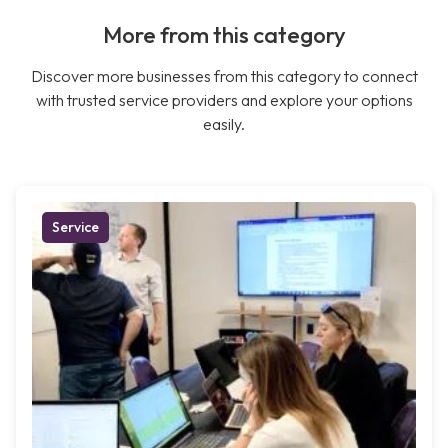
More from this category
Discover more businesses from this category to connect
with trusted service providers and explore your options
easily.
Service