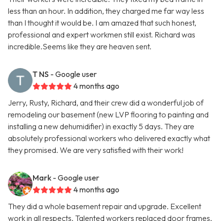
less than an hour. In addition, they charged me far way less
than I thought it would be. I am amazed that such honest,
professional and expert workmen still exist. Richard was
incredible.Seems like they are heaven sent.
T NS
- Google user
4 months ago
Jerry, Rusty, Richard, and their crew did a wonderful job of
remodeling our basement (new LVP flooring to painting and
installing a new dehumidifier) in exactly 5 days. They are
absolutely professional workers who delivered exactly what
they promised. We are very satisfied with their work!
Mark
- Google user
4 months ago
They did a whole basement repair and upgrade. Excellent
work in all respects. Talented workers replaced door frames,