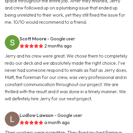
space throughout the entire job. After they finished, Jerry
and crew followed up on a plumbing issue that ended up
being unrelated to their work, yet they still fixed the issue for
me. 10/10 would recommend to a friend.
Scott Moore
- Google user
2 months ago
Jerry and his crew were great. We chose them to completely
redo our deck and we absolutely made the right choice. I’ve
never had someone respond to emails as fast as Jerry does.
Matt, the foreman for our crew, was very professional and in
constant communication throughout our project. We are
thrilled with the result and it was done in a timely manner. We
will definitely hire Jerry for our next project.
Ludlow Lawson
- Google user
a month ago
Their workers were incredible. They fixed my bed frame in