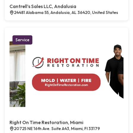
Cantrell’s Sales LLC, Andalusia
24481 Alabama 55, Andalusia, AL 36420, United States
Service
Right On Time Restoration, Miami
20725 NE 16th Ave. Suite A43, Miami, Fl 33179