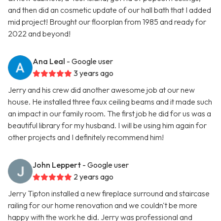
and then did an cosmetic update of our hall bath that I added
mid project! Brought our floorplan from 1985 and ready for
2022 and beyond!
Ana Leal
- Google user
3 years ago
Jerry and his crew did another awesome job at our new
house. He installed three faux ceiling beams and it made such
an impact in our family room. The first job he did for us was a
beautiful library for my husband. I will be using him again for
other projects and I definitely recommend him!
John Leppert
- Google user
2 years ago
Jerry Tipton installed a new fireplace surround and staircase
railing for our home renovation and we couldn't be more
happy with the work he did. Jerry was professional and