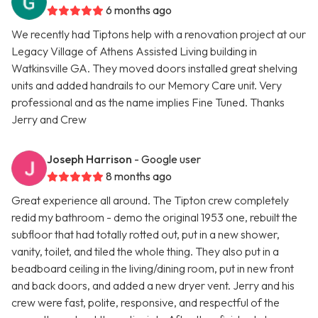
6 months ago
We recently had Tiptons help with a renovation project at our
Legacy Village of Athens Assisted Living building in
Watkinsville GA. They moved doors installed great shelving
units and added handrails to our Memory Care unit. Very
professional and as the name implies Fine Tuned. Thanks
Jerry and Crew
Joseph Harrison
- Google user
8 months ago
Great experience all around. The Tipton crew completely
redid my bathroom - demo the original 1953 one, rebuilt the
subfloor that had totally rotted out, put in a new shower,
vanity, toilet, and tiled the whole thing. They also put in a
beadboard ceiling in the living/dining room, put in new front
and back doors, and added a new dryer vent. Jerry and his
crew were fast, polite, responsive, and respectful of the