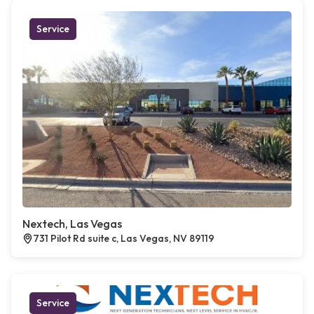
Service
Nextech, Las Vegas
731 Pilot Rd suite c, Las Vegas, NV 89119
Service