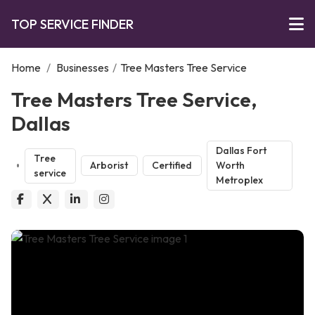
TOP SERVICE FINDER
Home
/
Businesses
/
Tree Masters Tree Service
Tree Masters Tree Service,
Dallas
Dallas Fort
Tree
Arborist
Certified
Worth
service
Metroplex