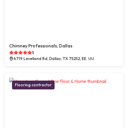
Chimney Professionals, Dallas
5
6719 Levelland Rd, Dallas, TX 75252, EE. UU.
Flooring contractor