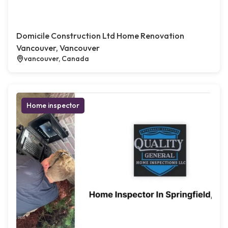
Domicile Construction Ltd Home Renovation
Vancouver, Vancouver
vancouver, Canada
Home inspector