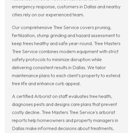
emergency response, customers in Dallas and nearby
cities rely on our experienced team.
Our comprehensive Tree Service covers pruning,
fertilization, stump grinding and hazard assessment to
keep trees healthy and safe year-round. Tree Masters
Tree Service combines modern equipment with strict
safety protocols to minimize disruption while
delivering consistent results in Dallas. We tailor
maintenance plans to each client's property to extend
tree life and enhance curb appeal.
A certified Arborist on staff evaluates tree health,
diagnoses pests and designs care plans that prevent
costly decline. Tree Masters Tree Service's arborist
reports help homeowners and property managers in
Dallas make informed decisions about treatments,