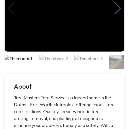
About
Tree Masters Tree Service is a trusted name in the
Dallas - Fort Worth Metroplex, offering expert tree
care solutions. Our key services include tree
pruning, removal, and planting, all designed to
enhance your property's beauty and safety. With a