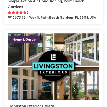
Simple Action Air Conditioning, Palm Beach
Gardens
5
16673 75th Way N, Palm Beach Gardens, FL 33418, USA
Home & Garden
Livingston Exteriors, Viera