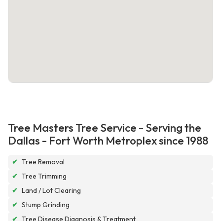
Tree Masters Tree Service - Serving the
Dallas - Fort Worth Metroplex since 1988
✔
Tree Removal
✔
Tree Trimming
✔
Land / Lot Clearing
✔
Stump Grinding
✔
Tree Disease Diagnosis & Treatment