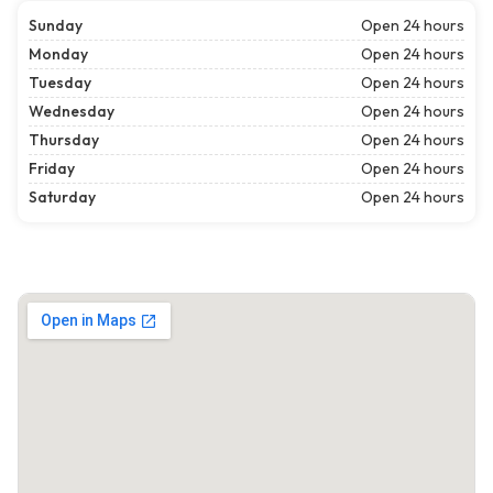
Sunday
Open 24 hours
Monday
Open 24 hours
Tuesday
Open 24 hours
Wednesday
Open 24 hours
Thursday
Open 24 hours
Friday
Open 24 hours
Saturday
Open 24 hours