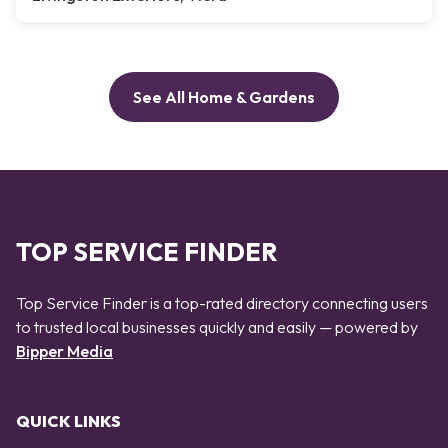
See All Home & Gardens
TOP SERVICE FINDER
Top Service Finder is a top-rated directory connecting users
to trusted local businesses quickly and easily — powered by
Bipper Media
QUICK LINKS