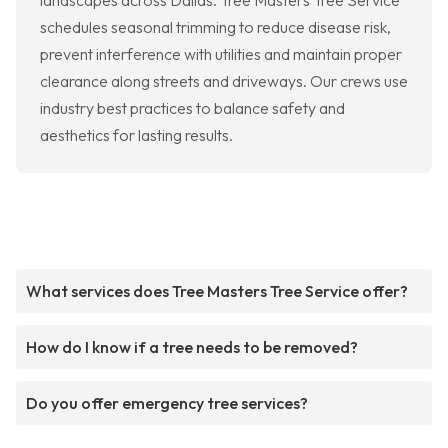
landscapes across Dallas. Tree Masters Tree Service
schedules seasonal trimming to reduce disease risk,
prevent interference with utilities and maintain proper
clearance along streets and driveways. Our crews use
industry best practices to balance safety and
aesthetics for lasting results.
What services does Tree Masters Tree Service offer?
How do I know if a tree needs to be removed?
Do you offer emergency tree services?