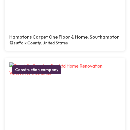
Hamptons Carpet One Floor & Home, Southampton
suffolk County, United States
Construction company