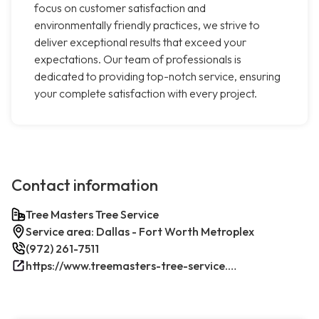
focus on customer satisfaction and
environmentally friendly practices, we strive to
deliver exceptional results that exceed your
expectations. Our team of professionals is
dedicated to providing top-notch service, ensuring
your complete satisfaction with every project.
Contact information
Tree Masters Tree Service
Service area: Dallas - Fort Worth Metroplex
(972) 261-7511
https://www.treemasters-tree-service.com/