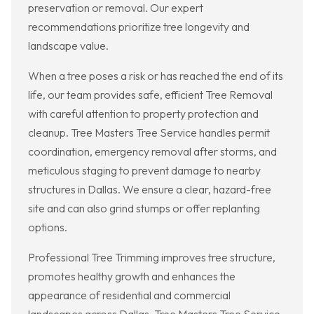
preservation or removal. Our expert
recommendations prioritize tree longevity and
landscape value.
When a tree poses a risk or has reached the end of its
life, our team provides safe, efficient Tree Removal
with careful attention to property protection and
cleanup. Tree Masters Tree Service handles permit
coordination, emergency removal after storms, and
meticulous staging to prevent damage to nearby
structures in Dallas. We ensure a clear, hazard-free
site and can also grind stumps or offer replanting
options.
Professional Tree Trimming improves tree structure,
promotes healthy growth and enhances the
appearance of residential and commercial