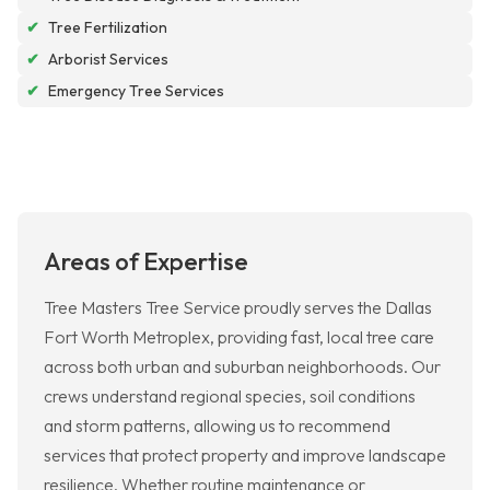
✔
Tree Fertilization
✔
Arborist Services
✔
Emergency Tree Services
Areas of Expertise
Tree Masters Tree Service proudly serves the Dallas
Fort Worth Metroplex, providing fast, local tree care
across both urban and suburban neighborhoods. Our
crews understand regional species, soil conditions
and storm patterns, allowing us to recommend
services that protect property and improve landscape
resilience. Whether routine maintenance or