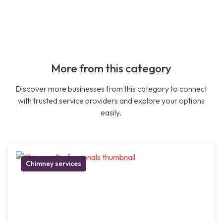
More from this category
Discover more businesses from this category to connect
with trusted service providers and explore your options
easily.
Chimney services