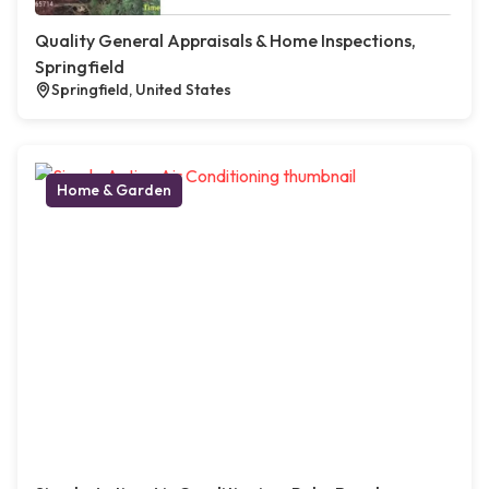
Quality General Appraisals & Home Inspections,
Springfield
Springfield, United States
Home & Garden