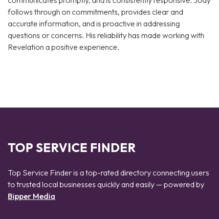
communicates promptly, and is consistently responsive. Jody
follows through on commitments, provides clear and
accurate information, and is proactive in addressing
questions or concerns. His reliability has made working with
Revelation a positive experience.
TOP SERVICE FINDER
Top Service Finder is a top-rated directory connecting users
to trusted local businesses quickly and easily — powered by
Bipper Media