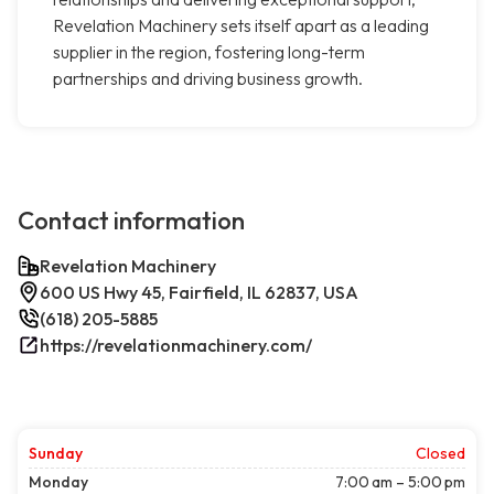
Revelation Machinery sets itself apart as a leading
supplier in the region, fostering long-term
partnerships and driving business growth.
Contact information
Revelation Machinery
600 US Hwy 45, Fairfield, IL 62837, USA
(618) 205-5885
https://revelationmachinery.com/
Sunday
Closed
Monday
7:00 am – 5:00 pm