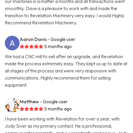
our machines in a matter a months and all transactions went
smoothly. Dave is a pleasure to work with and made the
transition to Revelation Machinery very easy. I would Highly
Recommend Revelation Machinery.
Aaron Davis
- Google user
5 months ago
We had a CNC mill to sell after an upgrade, and Revelation
made the process extremely easy. They kept us up to date at
all stages of the process and were very responsive with
communications. Highly recommend them for selling
equipment.
Matthew
- Google user
5 months ago
I have been working with Revelation for over a year, with
Jody Siver as my primary contact. He is professional,