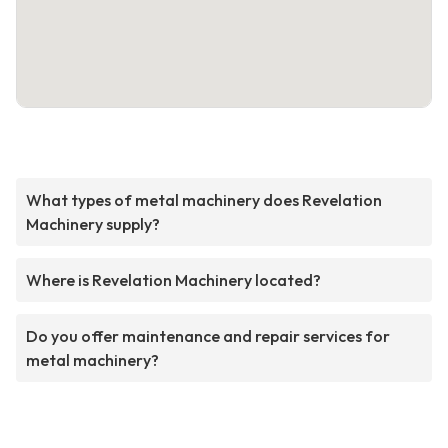
What types of metal machinery does Revelation
Machinery supply?
Where is Revelation Machinery located?
Do you offer maintenance and repair services for
metal machinery?