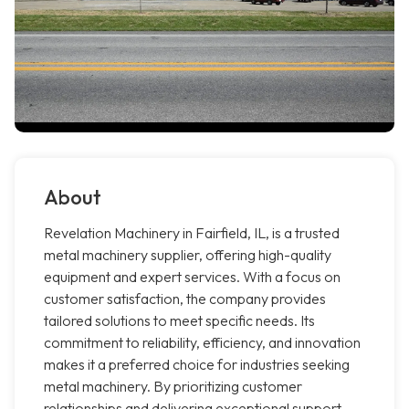
About
Revelation Machinery in Fairfield, IL, is a trusted
metal machinery supplier, offering high-quality
equipment and expert services. With a focus on
customer satisfaction, the company provides
tailored solutions to meet specific needs. Its
commitment to reliability, efficiency, and innovation
makes it a preferred choice for industries seeking
metal machinery. By prioritizing customer
relationships and delivering exceptional support,