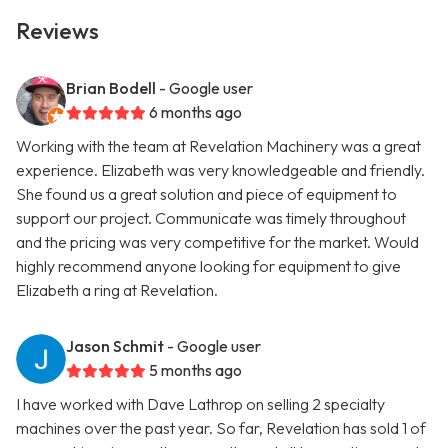
Reviews
Brian Bodell
- Google user
6 months ago
Working with the team at Revelation Machinery was a great
experience. Elizabeth was very knowledgeable and friendly.
She found us a great solution and piece of equipment to
support our project. Communicate was timely throughout
and the pricing was very competitive for the market. Would
highly recommend anyone looking for equipment to give
Elizabeth a ring at Revelation.
Jason Schmit
- Google user
5 months ago
I have worked with Dave Lathrop on selling 2 specialty
machines over the past year. So far, Revelation has sold 1 of