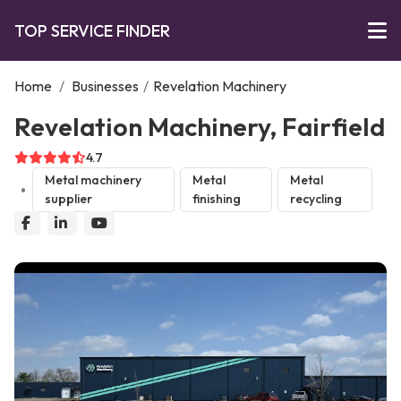
TOP SERVICE FINDER
Home
/
Businesses
/
Revelation Machinery
Revelation Machinery, Fairfield
4.7
Metal machinery
Metal
Metal
supplier
finishing
recycling