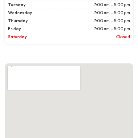
Tuesday
7:00 am – 5:00 pm
Wednesday
7:00 am – 5:00 pm
Thursday
7:00 am – 5:00 pm
Friday
7:00 am – 5:00 pm
Saturday
Closed