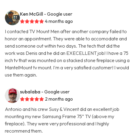
Ken McGill
- Google user
4 months ago
I contacted TV Mount Men after another company failed to
honor an appointment. They were able to accomodate and
send someone out within two days. The tech that did the
work was Denis and he did an EXECELLENT job! I have a 75
inch tv that was mounted on a stacked stone fireplace using a
MantelMount tv mount. I'm a very satisfied customer! I would
use them again.
subalaba
- Google user
2 months ago
Antonio and his crew Susy & Vincent did an excellent job
mounting my new Samsung Frame 75” TV (above my
fireplace). They were very professional and I highly
recommend them.