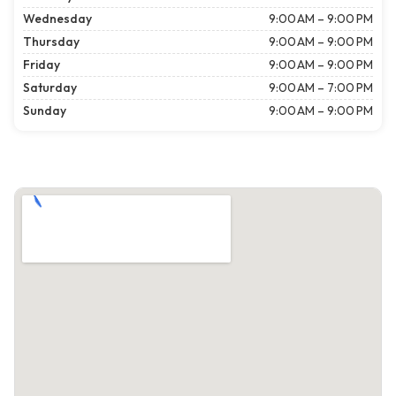
Wednesday
9:00 AM – 9:00 PM
Thursday
9:00 AM – 9:00 PM
Friday
9:00 AM – 9:00 PM
Saturday
9:00 AM – 7:00 PM
Sunday
9:00 AM – 9:00 PM