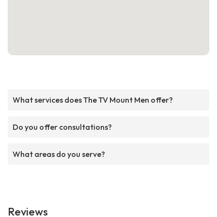
What services does The TV Mount Men offer?
Do you offer consultations?
What areas do you serve?
Reviews