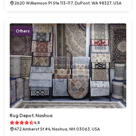
2620 Williamson Pl Ste 113-117, DuPont, WA 98327, USA
Others
Rug Depot, Nashua
4.8
472 Amherst St #4, Nashua, NH 03063, USA