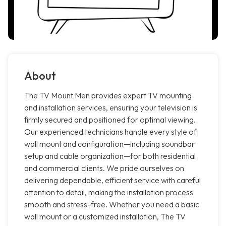
About
The TV Mount Men provides expert TV mounting
and installation services, ensuring your television is
firmly secured and positioned for optimal viewing.
Our experienced technicians handle every style of
wall mount and configuration—including soundbar
setup and cable organization—for both residential
and commercial clients. We pride ourselves on
delivering dependable, efficient service with careful
attention to detail, making the installation process
smooth and stress-free. Whether you need a basic
wall mount or a customized installation, The TV