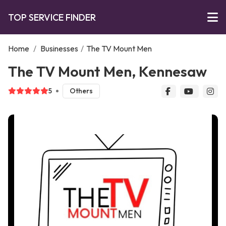
TOP SERVICE FINDER
Home
/
Businesses
/
The TV Mount Men
The TV Mount Men, Kennesaw
5
Others