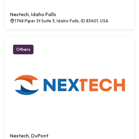
Nextech, Idaho Falls
1748 Piper St Suite 3, Idaho Falls, ID 83401, USA
Others
Nextech, DuPont