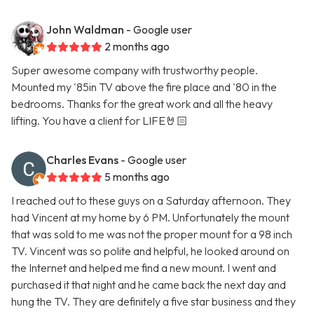
John Waldman
- Google user
2 months ago
Super awesome company with trustworthy people.
Mounted my '85in TV above the fire place and '80 in the
bedrooms. Thanks for the great work and all the heavy
lifting. You have a client for LIFE🤘🏻
Charles Evans
- Google user
5 months ago
I reached out to these guys on a Saturday afternoon. They
had Vincent at my home by 6 PM. Unfortunately the mount
that was sold to me was not the proper mount for a 98 inch
TV. Vincent was so polite and helpful, he looked around on
the Internet and helped me find a new mount. I went and
purchased it that night and he came back the next day and
hung the TV. They are definitely a five star business and they