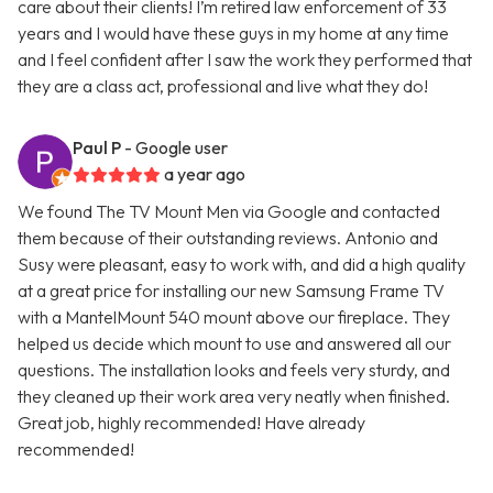
care about their clients! I’m retired law enforcement of 33
years and I would have these guys in my home at any time
and I feel confident after I saw the work they performed that
they are a class act, professional and live what they do!
Paul P
- Google user
a year ago
We found The TV Mount Men via Google and contacted
them because of their outstanding reviews. Antonio and
Susy were pleasant, easy to work with, and did a high quality
at a great price for installing our new Samsung Frame TV
with a MantelMount 540 mount above our fireplace. They
helped us decide which mount to use and answered all our
questions. The installation looks and feels very sturdy, and
they cleaned up their work area very neatly when finished.
Great job, highly recommended! Have already
recommended!