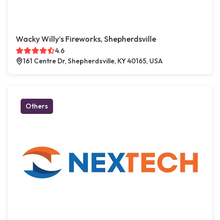
Wacky Willy’s Fireworks, Shepherdsville
4.6
161 Centre Dr, Shepherdsville, KY 40165, USA
Others