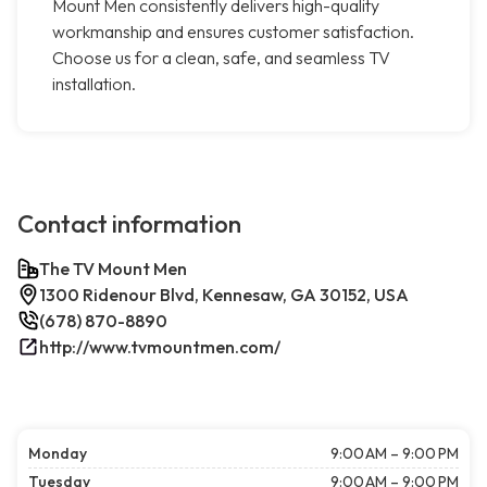
Mount Men consistently delivers high-quality
workmanship and ensures customer satisfaction.
Choose us for a clean, safe, and seamless TV
installation.
Contact information
The TV Mount Men
1300 Ridenour Blvd, Kennesaw, GA 30152, USA
(678) 870-8890
http://www.tvmountmen.com/
Monday
9:00 AM – 9:00 PM
Tuesday
9:00 AM – 9:00 PM