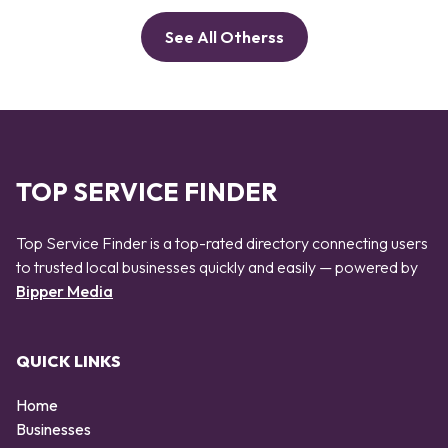
See All Otherss
TOP SERVICE FINDER
Top Service Finder is a top-rated directory connecting users
to trusted local businesses quickly and easily — powered by
Bipper Media
QUICK LINKS
Home
Businesses