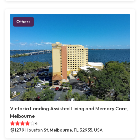
Others
Victoria Landing Assisted Living and Memory Care,
Melbourne
4
1279 Houston St, Melbourne, FL 32935, USA