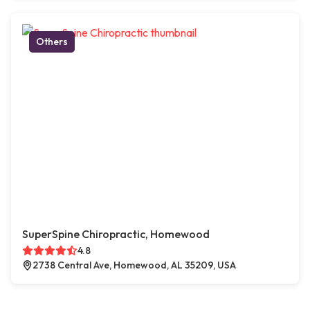
Others
SuperSpine Chiropractic, Homewood
4.8
2738 Central Ave, Homewood, AL 35209, USA