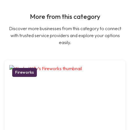
More from this category
Discover more businesses from this category to connect
with trusted service providers and explore your options
easily.
Fireworks