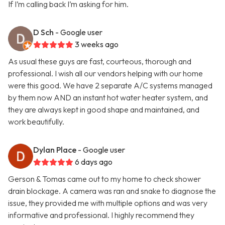
If I’m calling back I’m asking for him.
D Sch
- Google user
3 weeks ago
As usual these guys are fast, courteous, thorough and
professional. I wish all our vendors helping with our home
were this good. We have 2 separate A/C systems managed
by them now AND an instant hot water heater system, and
they are always kept in good shape and maintained, and
work beautifully.
Dylan Place
- Google user
6 days ago
Gerson & Tomas came out to my home to check shower
drain blockage. A camera was ran and snake to diagnose the
issue, they provided me with multiple options and was very
informative and professional. I highly recommend they