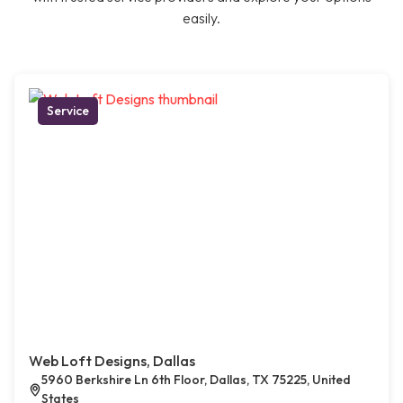
easily.
Service
Web Loft Designs, Dallas
5960 Berkshire Ln 6th Floor, Dallas, TX 75225, United
States