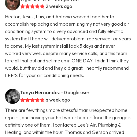
2 weeks ago
Hector, Jesus, Luis, and Antonio worked together to
accomplish replacing and modernizing my not very good air
conditioning system to a very advanced and fully electric
system that I hope will deliver problem free service for years
to come. My last system install took 5 days and never
worked very well, despite many service calls, and this team
tore all that out and set me up in ONE DAY. I didn’t think they
would, but they did and they did great. I heartily recommend
LEE’S for your air conditioning needs.
Tonya Hernandez
- Google user
a week ago
There are few things more stressful than unexpected home
repairs, and having your hot water heater flood the garage is
definitely one of them. I contacted Lee’s Air, Plumbing &
Heating, and within the hour, Thomas and Gerson arrived