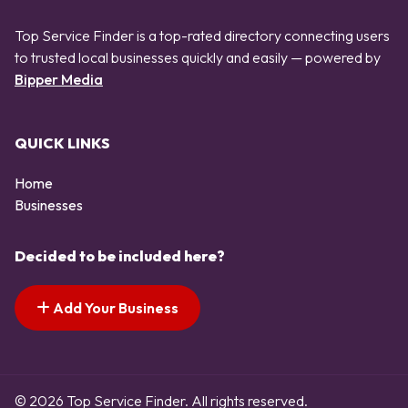
Top Service Finder is a top-rated directory connecting users
to trusted local businesses quickly and easily — powered by
Bipper Media
QUICK LINKS
Home
Businesses
Decided to be included here?
Add Your Business
© 2026 Top Service Finder. All rights reserved.