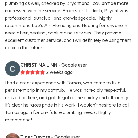
plumbing as well, checked by Bryant and I couldn’t be more
impressed with the service. From start to finish, Bryant was
professional, punctual, and knowledgeable. I highly
recommend Lee’s Air, Plumbing and Heating for anyone in
need of air, heating, or plumbing services. They provide
excellent customer service, and I will definitely be using them
again in the future!
CHRISTINA LINN
- Google user
2 weeks ago
I had a great experience with Tomas, who came to fix a
persistent drip in my bathtub. He was incredibly respectful,
arrived on time, and got the job done quickly and efficiently.
It’s clear he takes pride in his work. I wouldn’t hesitate to call
Tomas again for any future plumbing needs. Highly
recommend!
Tiger Devore
- Google user