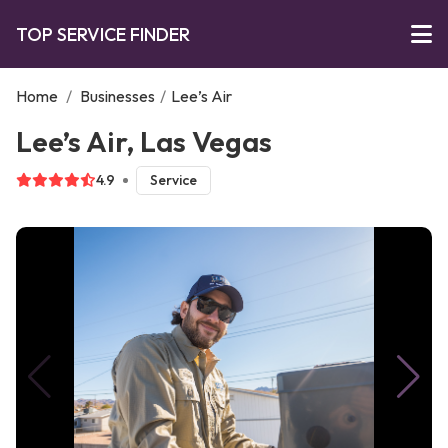
TOP SERVICE FINDER
Home
/
Businesses
/
Lee’s Air
Lee’s Air, Las Vegas
4.9
Service