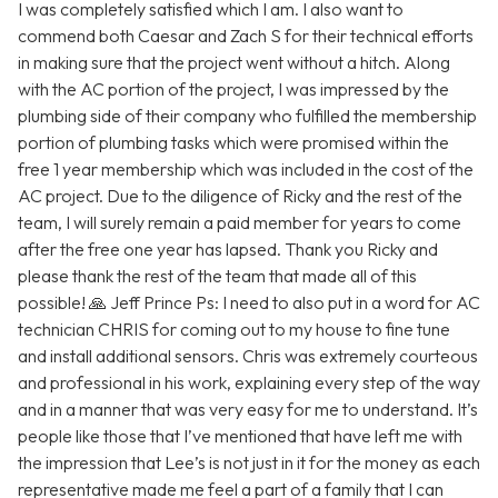
I was completely satisfied which I am. I also want to
commend both Caesar and Zach S for their technical efforts
in making sure that the project went without a hitch. Along
with the AC portion of the project, I was impressed by the
plumbing side of their company who fulfilled the membership
portion of plumbing tasks which were promised within the
free 1 year membership which was included in the cost of the
AC project. Due to the diligence of Ricky and the rest of the
team, I will surely remain a paid member for years to come
after the free one year has lapsed. Thank you Ricky and
please thank the rest of the team that made all of this
possible! 🙏 Jeff Prince Ps: I need to also put in a word for AC
technician CHRIS for coming out to my house to fine tune
and install additional sensors. Chris was extremely courteous
and professional in his work, explaining every step of the way
and in a manner that was very easy for me to understand. It’s
people like those that I’ve mentioned that have left me with
the impression that Lee’s is not just in it for the money as each
representative made me feel a part of a family that I can