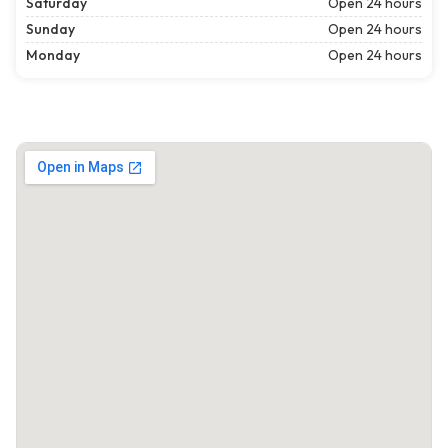
Saturday
Open 24 hours
Sunday
Open 24 hours
Monday
Open 24 hours