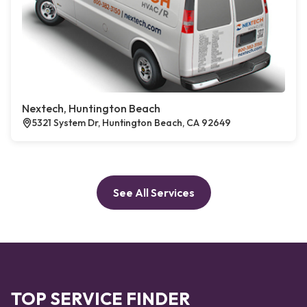
Nextech, Huntington Beach
5321 System Dr, Huntington Beach, CA 92649
See All Services
TOP SERVICE FINDER