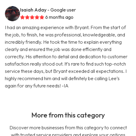
Isaiah Aday
- Google user
6 months ago
I had an amazing experience with Bryant. From the start of
the job, to finish, he was professional, knowledgeable, and
incredibly friendly. He took the time to explain everything
clearly and ensured the job was done efficiently and
correctly. His attention to detail and dedication to customer
satisfaction really stood out. It’s rare to find such top-notch
service these days, but Bryant exceeded all expectations. I
highly recommend him and will definitely be calling Lee’s
again for any future needs! -IA
More from this category
Discover more businesses from this category to connect
with trusted service providers and explore your options