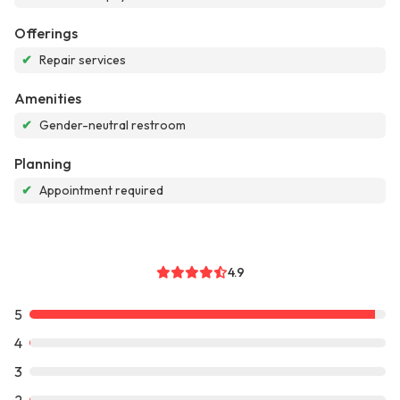
Offerings
✔
Repair services
Amenities
✔
Gender-neutral restroom
Planning
✔
Appointment required
4.9
5
4
3