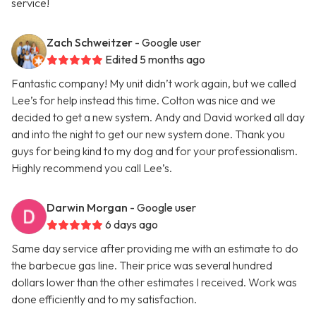
service!
Zach Schweitzer
- Google user
Edited 5 months ago
Fantastic company! My unit didn’t work again, but we called
Lee’s for help instead this time. Colton was nice and we
decided to get a new system. Andy and David worked all day
and into the night to get our new system done. Thank you
guys for being kind to my dog and for your professionalism.
Highly recommend you call Lee’s.
Darwin Morgan
- Google user
6 days ago
Same day service after providing me with an estimate to do
the barbecue gas line. Their price was several hundred
dollars lower than the other estimates I received. Work was
done efficiently and to my satisfaction.