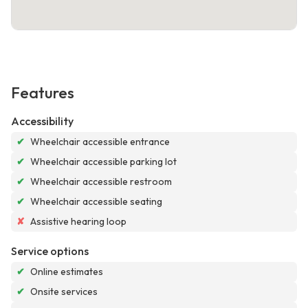
Features
Accessibility
✔
Wheelchair accessible entrance
✔
Wheelchair accessible parking lot
✔
Wheelchair accessible restroom
✔
Wheelchair accessible seating
✘
Assistive hearing loop
Service options
✔
Online estimates
✔
Onsite services