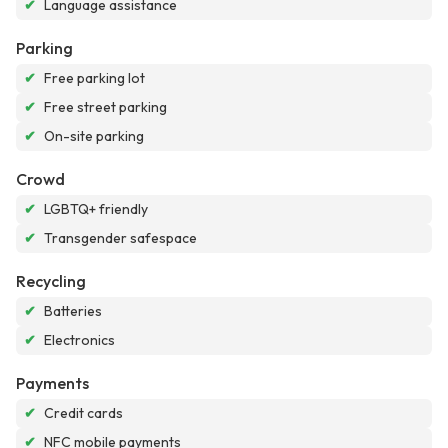
✔
Language assistance
Parking
✔
Free parking lot
✔
Free street parking
✔
On-site parking
Crowd
✔
LGBTQ+ friendly
✔
Transgender safespace
Recycling
✔
Batteries
✔
Electronics
Payments
✔
Credit cards
✔
NFC mobile payments