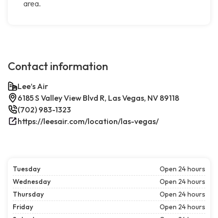
area.
Contact information
Lee’s Air
6185 S Valley View Blvd R, Las Vegas, NV 89118
(702) 983-1323
https://leesair.com/location/las-vegas/
Tuesday
Open 24 hours
Wednesday
Open 24 hours
Thursday
Open 24 hours
Friday
Open 24 hours