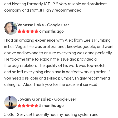
and Heating formerly ICE ..?? Very reliable and proficient
company and staff..!! Highly recommended..!!
Vanessa Loke
- Google user
6 months ago
I had an amazing experience with Alex from Lee's Plumbing
in Las Vegas! He was professional, knowledgeable, and went
above and beyond to ensure everything was done perfectly.
He took the time to explain the issue and provided a
thorough solution. The quality of his work was top-notch,
and he left everything clean and in perfect working order. If
you need a reliable and skilled plumber, I highly recommend
asking for Alex. Thank you for the excellent service!
Jovany Gonzalez
- Google user
5 months ago
5-Star Service! I recently had my heating system and