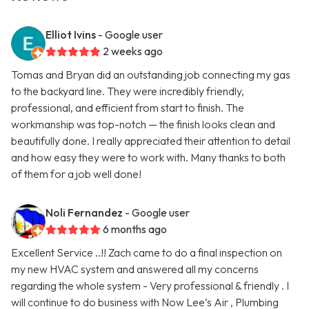
Elliot Ivins
- Google user
2 weeks ago
Tomas and Bryan did an outstanding job connecting my gas
to the backyard line. They were incredibly friendly,
professional, and efficient from start to finish. The
workmanship was top-notch — the finish looks clean and
beautifully done. I really appreciated their attention to detail
and how easy they were to work with. Many thanks to both
of them for a job well done!
Noli Fernandez
- Google user
6 months ago
Excellent Service ..!! Zach came to do a final inspection on
my new HVAC system and answered all my concerns
regarding the whole system - Very professional & friendly . I
will continue to do business with Now Lee’s Air , Plumbing