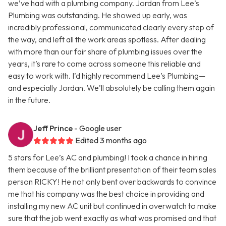
we’ve had with a plumbing company. Jordan from Lee’s
Plumbing was outstanding. He showed up early, was
incredibly professional, communicated clearly every step of
the way, and left all the work areas spotless. After dealing
with more than our fair share of plumbing issues over the
years, it’s rare to come across someone this reliable and
easy to work with. I’d highly recommend Lee’s Plumbing—
and especially Jordan. We’ll absolutely be calling them again
in the future.
Jeff Prince
- Google user
Edited 3 months ago
5 stars for Lee’s AC and plumbing! I took a chance in hiring
them because of the brilliant presentation of their team sales
person RICKY! He not only bent over backwards to convince
me that his company was the best choice in providing and
installing my new AC unit but continued in overwatch to make
sure that the job went exactly as what was promised and that