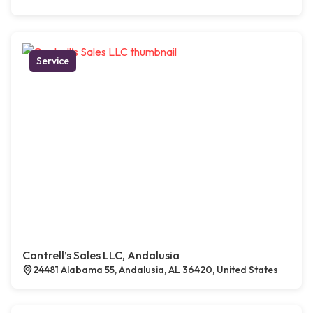
Service
Cantrell’s Sales LLC, Andalusia
24481 Alabama 55, Andalusia, AL 36420, United States