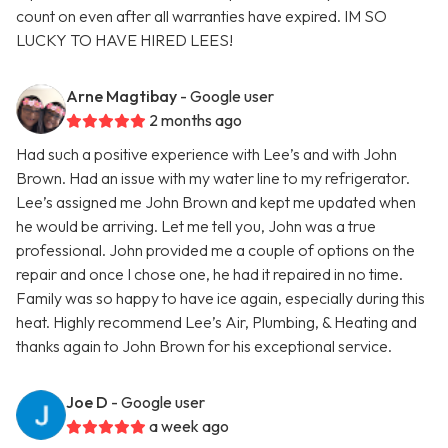
count on even after all warranties have expired. IM SO
LUCKY TO HAVE HIRED LEES!
Arne Magtibay
- Google user
2 months ago
Had such a positive experience with Lee’s and with John
Brown. Had an issue with my water line to my refrigerator.
Lee’s assigned me John Brown and kept me updated when
he would be arriving. Let me tell you, John was a true
professional. John provided me a couple of options on the
repair and once I chose one, he had it repaired in no time.
Family was so happy to have ice again, especially during this
heat. Highly recommend Lee’s Air, Plumbing, & Heating and
thanks again to John Brown for his exceptional service.
Joe D
- Google user
a week ago