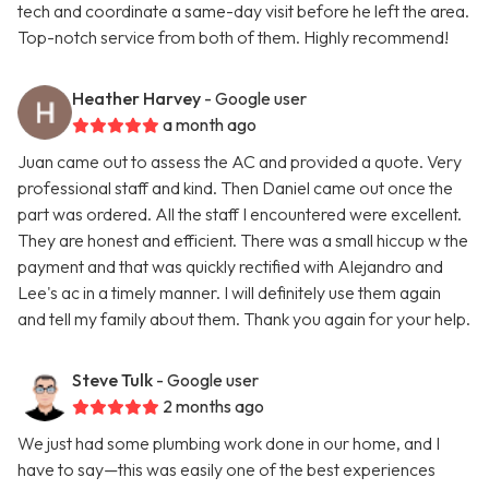
tech and coordinate a same-day visit before he left the area.
Top-notch service from both of them. Highly recommend!
Heather Harvey
- Google user
a month ago
Juan came out to assess the AC and provided a quote. Very
professional staff and kind. Then Daniel came out once the
part was ordered. All the staff I encountered were excellent.
They are honest and efficient. There was a small hiccup w the
payment and that was quickly rectified with Alejandro and
Lee's ac in a timely manner. I will definitely use them again
and tell my family about them. Thank you again for your help.
Steve Tulk
- Google user
2 months ago
We just had some plumbing work done in our home, and I
have to say—this was easily one of the best experiences