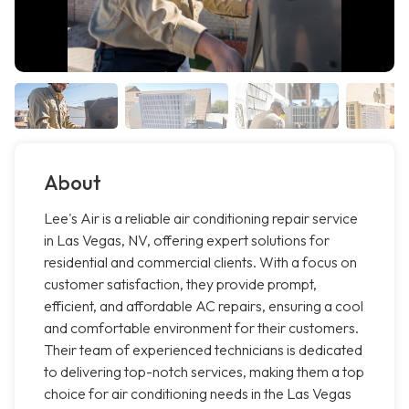
About
Lee's Air is a reliable air conditioning repair service
in Las Vegas, NV, offering expert solutions for
residential and commercial clients. With a focus on
customer satisfaction, they provide prompt,
efficient, and affordable AC repairs, ensuring a cool
and comfortable environment for their customers.
Their team of experienced technicians is dedicated
to delivering top-notch services, making them a top
choice for air conditioning needs in the Las Vegas