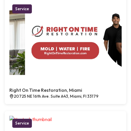
Service
Right On Time Restoration, Miami
20725 NE 16th Ave. Suite A43, Miami, Fl 33179
Service