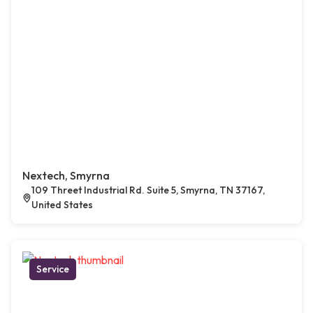
Nextech, Smyrna
109 Threet Industrial Rd. Suite 5, Smyrna, TN 37167,
United States
Service