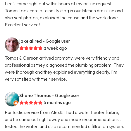
Lee's came right out within hours of my online request.
Tomas took care of a nasty clog in our kitchen drain line and
also sent photos, explained the cause and the work done.
Excellent service!
jake allred
- Google user
a week ago
Tomas & Gerson arrived promptly, were very friendly and
professional as they diagnosed the plumbing problem. They
were thorough and they explained everything clearly. I'm
very satisfied with their service.
Shane Thomas
- Google user
6 months ago
Fantastic service from Alex!!! I had a water heater failure,
and he came out right away and made recommendations ,
tested the water, and also recommended a filtration system.