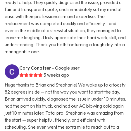
ready to help. They quickly diagnosed the issue, provided a
fair and transparent quote, and immediately set my mind at
ease with their professionalism and expertise. The
replacement was completed quickly and efficiently—and
even in the middle of a stressful situation, they managed to
leave me laughing. I truly appreciate their hard work, skill, and
understanding. Thank you both for turning a tough day into a
manageable one.
Cory Conatser
- Google user
3 weeks ago
Huge thanks to Brian and Stephanie! We woke up to a toasty
82 degrees inside — not the way you want to start the day.
Brian arrived quickly, diagnosed the issue in under 10 minutes,
had the part on his truck, and had our AC blowing cold again
just 10 minutes later. Total pro! Stephanie was amazing from
the start — super helpful, friendly, and efficient with
scheduling. She even went the extra mile to reach out to a