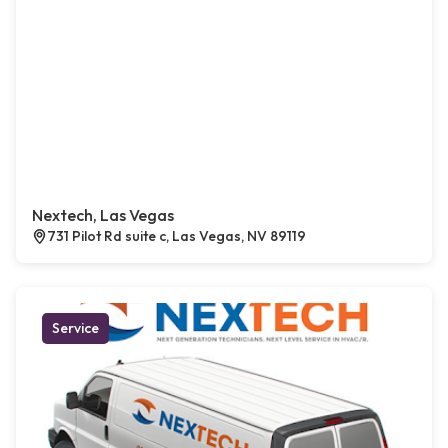
Nextech, Las Vegas
731 Pilot Rd suite c, Las Vegas, NV 89119
Service