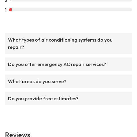
2
1
What types of air conditioning systems do you
repair?
Do you offer emergency AC repair services?
What areas do you serve?
Do you provide free estimates?
Reviews