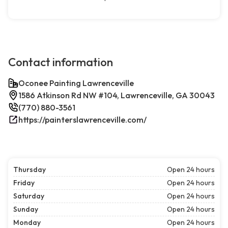
Contact information
Oconee Painting Lawrenceville
1586 Atkinson Rd NW #104, Lawrenceville, GA 30043
(770) 880-3561
https://painterslawrenceville.com/
Thursday
Open 24 hours
Friday
Open 24 hours
Saturday
Open 24 hours
Sunday
Open 24 hours
Monday
Open 24 hours