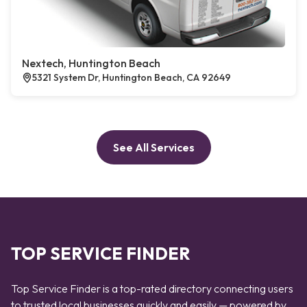
Nextech, Huntington Beach
5321 System Dr, Huntington Beach, CA 92649
See All Services
TOP SERVICE FINDER
Top Service Finder is a top-rated directory connecting users
to trusted local businesses quickly and easily — powered by