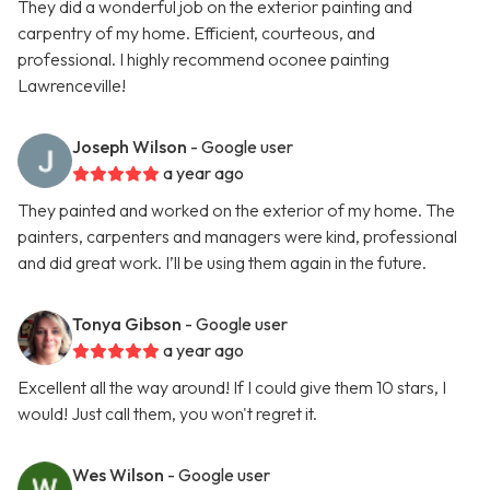
They did a wonderful job on the exterior painting and
carpentry of my home. Efficient, courteous, and
professional. I highly recommend oconee painting
Lawrenceville!
Joseph Wilson
- Google user
a year ago
They painted and worked on the exterior of my home. The
painters, carpenters and managers were kind, professional
and did great work. I’ll be using them again in the future.
Tonya Gibson
- Google user
a year ago
Excellent all the way around! If I could give them 10 stars, I
would! Just call them, you won't regret it.
Wes Wilson
- Google user