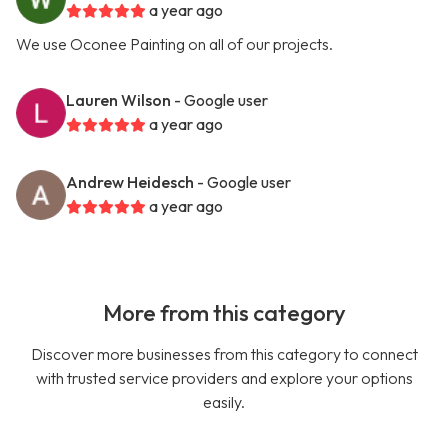
a year ago
We use Oconee Painting on all of our projects.
Lauren Wilson
- Google user
a year ago
Andrew Heidesch
- Google user
a year ago
More from this category
Discover more businesses from this category to connect
with trusted service providers and explore your options
easily.