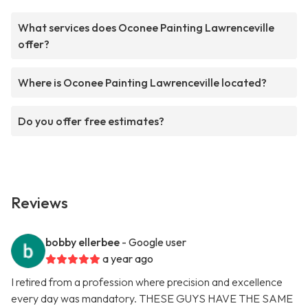
What services does Oconee Painting Lawrenceville
offer?
Where is Oconee Painting Lawrenceville located?
Do you offer free estimates?
Reviews
bobby ellerbee
- Google user
a year ago
I retired from a profession where precision and excellence
every day was mandatory. THESE GUYS HAVE THE SAME