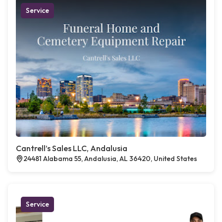
Service
Cantrell’s Sales LLC, Andalusia
24481 Alabama 55, Andalusia, AL 36420, United States
Service