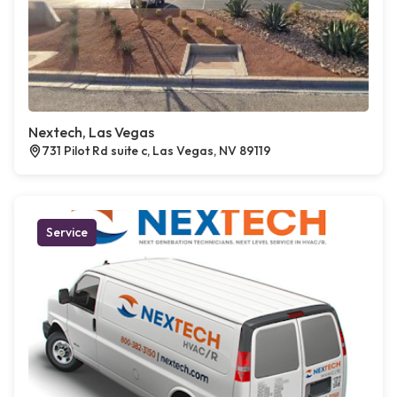
Nextech, Las Vegas
731 Pilot Rd suite c, Las Vegas, NV 89119
Service