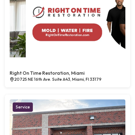
Right On Time Restoration, Miami
20725 NE 16th Ave. Suite A43, Miami, Fl 33179
Service