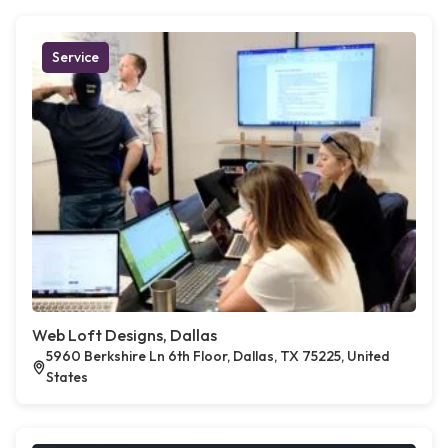
Service
Web Loft Designs, Dallas
5960 Berkshire Ln 6th Floor, Dallas, TX 75225, United
States