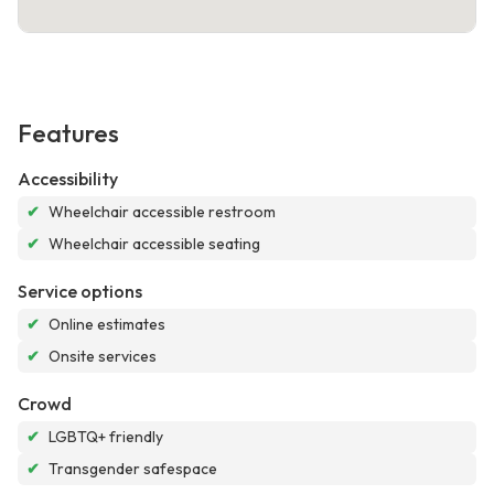
Features
Accessibility
✔
Wheelchair accessible restroom
✔
Wheelchair accessible seating
Service options
✔
Online estimates
✔
Onsite services
Crowd
✔
LGBTQ+ friendly
✔
Transgender safespace