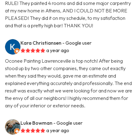
RULE! They painted 4 rooms and did some major carpentry
at my new home in Athens, AND I COULD NOT BE MORE
PLEASED! They did it on my schedule, to my satisfaction
and that is a pretty high bar! THANK YOU!
Kara Christiansen
- Google user
a year ago
Oconee Painting Lawrenceville is top notch! After being
stood up by two other companies, they came out exactly
when they said they would, gave me an estimate and
explained everything accurately and professionally. The end
result was exactly what we were looking for and now we are
the envy of all our neighbors! I highly recommend them for
any of your interior or exterior needs.
Luke Bowman
- Google user
a year ago