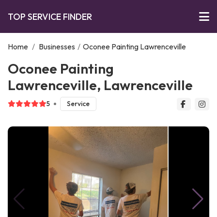
TOP SERVICE FINDER
Home
/
Businesses
/
Oconee Painting Lawrenceville
Oconee Painting
Lawrenceville, Lawrenceville
5
Service