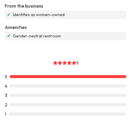
From the business
✔
Identifies as women-owned
Amenities
✔
Gender-neutral restroom
5
5
4
3
2
1