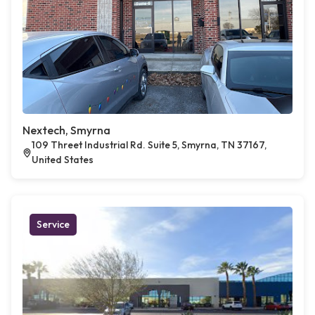
Nextech, Smyrna
109 Threet Industrial Rd. Suite 5, Smyrna, TN 37167,
United States
Service