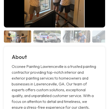
About
Oconee Painting Lawrenceville is a trusted painting
contractor providing top-notch interior and
exterior painting services to homeowners and
businesses in Lawrenceville, GA. Our team of
experts offers custom solutions, exceptional
quality, and unparalleled customer service. With a
focus on attention to detail and timeliness, we
ensure a stress-free experience for our clients.