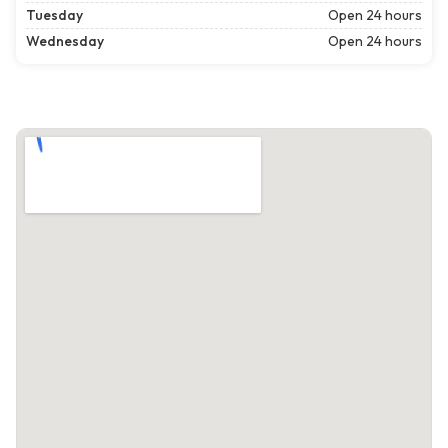
Tuesday
Open 24 hours
Wednesday
Open 24 hours