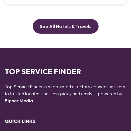
See All Hotels & Travels
TOP SERVICE FINDER
Top Service Finder is a top-rated directory connecting users
to trusted local businesses quickly and easily — powered by
Bipper Media
QUICK LINKS