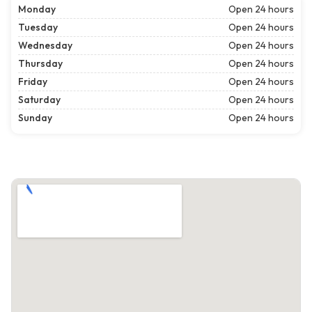
Monday
Open 24 hours
Tuesday
Open 24 hours
Wednesday
Open 24 hours
Thursday
Open 24 hours
Friday
Open 24 hours
Saturday
Open 24 hours
Sunday
Open 24 hours