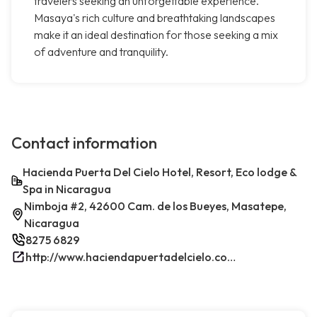
travelers seeking an unforgettable experience.
Masaya's rich culture and breathtaking landscapes
make it an ideal destination for those seeking a mix
of adventure and tranquility.
Contact information
Hacienda Puerta Del Cielo Hotel, Resort, Eco lodge &
Spa in Nicaragua
Nimboja #2, 42600 Cam. de los Bueyes, Masatepe,
Nicaragua
8275 6829
http://www.haciendapuertadelcielo.com/