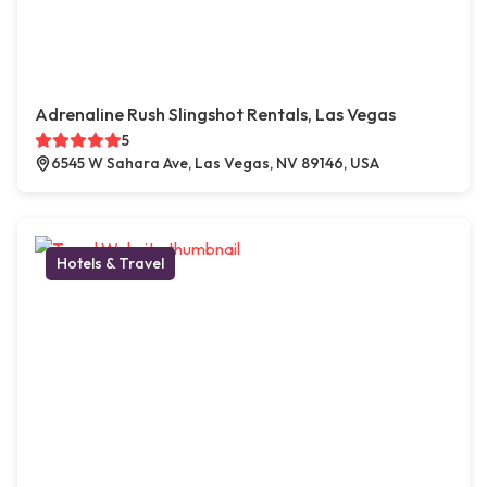
Adrenaline Rush Slingshot Rentals, Las Vegas
5
6545 W Sahara Ave, Las Vegas, NV 89146, USA
Hotels & Travel