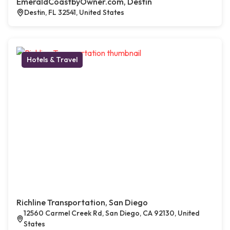
EmeraldCoastbyOwner.com, Destin
Destin, FL 32541, United States
Hotels & Travel
Richline Transportation, San Diego
12560 Carmel Creek Rd, San Diego, CA 92130, United
States