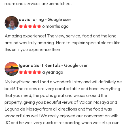
room and services are unmatched.
david loring
- Google user
6 months ago
Amazing experience! The view, service, food and the land
around was truly amazing. Hard to explain special places like
this until you experience them
Iguana Surf Rentals
- Google user
a year ago
My boyfriend and I had a wonderful stay and will definitely be
back! The rooms are very comfortable and have everything
that you need, the pool is great and wraps around the
property, giving you beautiful views of Volcan Masaya and
Laguna de Masaya from all directions and the food was
wonderful as well! We really enjoyed our conversation with
JC and he was very quick at responding when we set up our