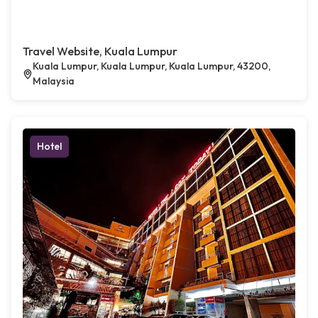
Travel Website, Kuala Lumpur
Kuala Lumpur, Kuala Lumpur, Kuala Lumpur, 43200,
Malaysia
Hotel