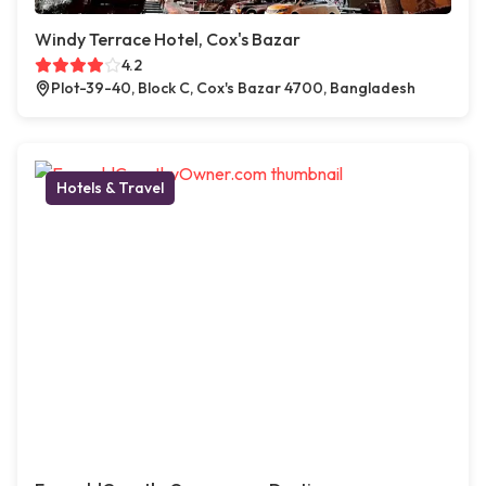
Windy Terrace Hotel, Cox's Bazar
4.2
Plot-39-40, Block C, Cox's Bazar 4700, Bangladesh
Hotels & Travel