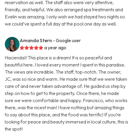
reservation as well. The staff also were very attentive,
friendly, and helpful. We also arranged spa treatments and
Evelin was amazing. I only wish we had stayed two nights so
we could’ve spent a full day at the pool one day as well.
Amanda Stern
- Google user
a year ago
Hacienda!! This place is a dream! It is so peaceful and
beautiful here. I loved every moment I spent in this paradise.
The views are incredible. The staff, top-notch. The owner,
JC, was so nice and warm. He made sure that we were taken
care of and never taken advantage of. He guided us step by
step on how to get to the property. Once there, he made
sure we were comfortable and happy. Francisco, who works
there, was the nicest man! I have nothing but amazing things
to say about this place, and the food was terrific! If you’re
looking for peace and beauty immersed in local culture, this is
the spot!