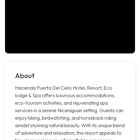
About
Hacienda Puerta Del Cielo Hotel, Resort, Eco
lodge & Spa offers luxurious accommodations,
eco-tourism activities, and rejuvenating spa
services in a serene Nicaraguan setting. Guests can
enjoy hiking, birdwatching, and horseback riding
amidst stunning natural beauty. With its unique blend
of adventure and relaxation, this resort appeals to