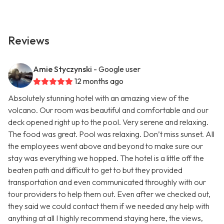
Reviews
Amie Styczynski
- Google user
12 months ago
Absolutely stunning hotel with an amazing view of the
volcano. Our room was beautiful and comfortable and our
deck opened right up to the pool. Very serene and relaxing.
The food was great. Pool was relaxing. Don’t miss sunset. All
the employees went above and beyond to make sure our
stay was everything we hopped. The hotel is a little off the
beaten path and difficult to get to but they provided
transportation and even communicated throughly with our
tour providers to help them out. Even after we checked out,
they said we could contact them if we needed any help with
anything at all I highly recommend staying here, the views,