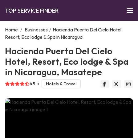
TOP SERVICE FINDER
Home
/
Businesses
/
Hacienda Puerta Del Cielo Hotel,
Resort, Eco lodge & Spa in Nicaragua
Hacienda Puerta Del Cielo
Hotel, Resort, Eco lodge & Spa
in Nicaragua, Masatepe
4.5
Hotels & Travel