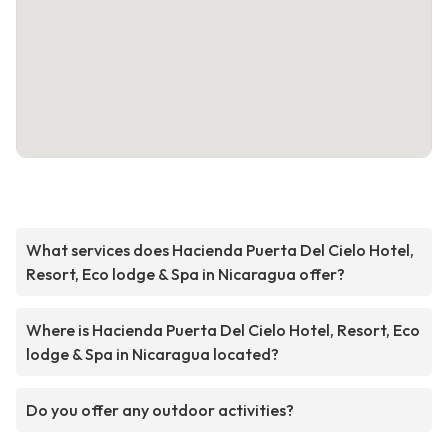
What services does Hacienda Puerta Del Cielo Hotel,
Resort, Eco lodge & Spa in Nicaragua offer?
Where is Hacienda Puerta Del Cielo Hotel, Resort, Eco
lodge & Spa in Nicaragua located?
Do you offer any outdoor activities?