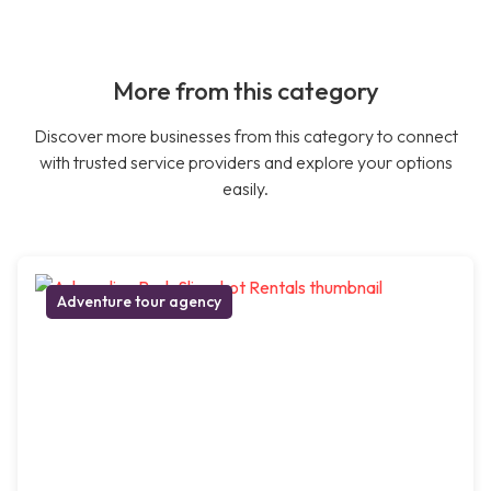
More from this category
Discover more businesses from this category to connect
with trusted service providers and explore your options
easily.
Adventure tour agency