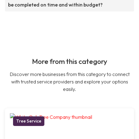
be completed on time and within budget?
More from this category
Discover more businesses from this category to connect
with trusted service providers and explore your options
easily.
Tree Service