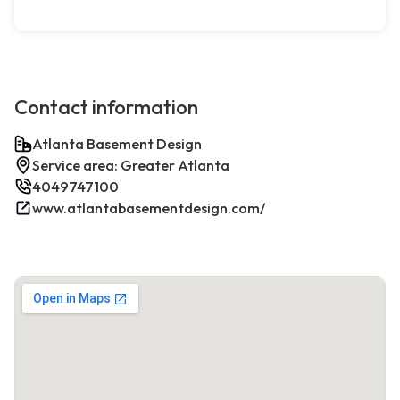
Contact information
Atlanta Basement Design
Service area: Greater Atlanta
4049747100
www.atlantabasementdesign.com/