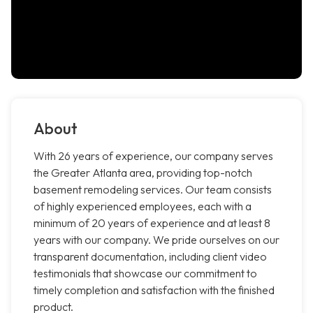
About
With 26 years of experience, our company serves
the Greater Atlanta area, providing top-notch
basement remodeling services. Our team consists
of highly experienced employees, each with a
minimum of 20 years of experience and at least 8
years with our company. We pride ourselves on our
transparent documentation, including client video
testimonials that showcase our commitment to
timely completion and satisfaction with the finished
product.