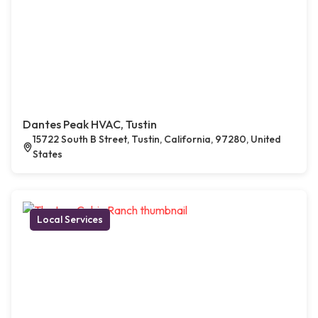
Dantes Peak HVAC, Tustin
15722 South B Street, Tustin, California, 97280, United
States
Local Services