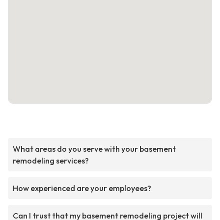
What areas do you serve with your basement
remodeling services?
How experienced are your employees?
Can I trust that my basement remodeling project will