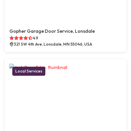
Gopher Garage Door Service, Lonsdale
4.9
321 SW 4th Ave, Lonsdale, MN 55046, USA
Local Services