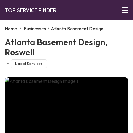
TOP SERVICE FINDER
Home
/
Businesses
/
Atlanta Basement Design
Atlanta Basement Design,
Roswell
Local Services