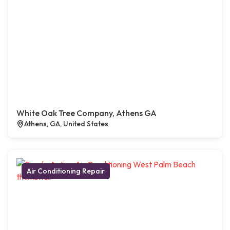
White Oak Tree Company, Athens GA
Athens, GA, United States
Air Conditioning Repair