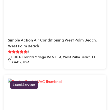
Simple Action Air Conditioning West Palm Beach,
West Palm Beach
5
1100 N Florida Mango Rd STE A, West Palm Beach, FL
33409, USA
Local Services