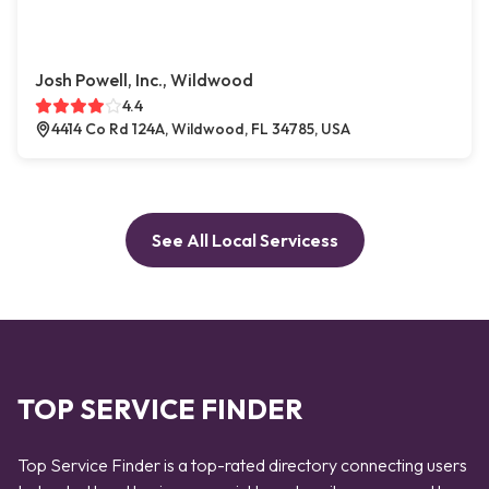
Josh Powell, Inc., Wildwood
4.4
4414 Co Rd 124A, Wildwood, FL 34785, USA
See All Local Servicess
TOP SERVICE FINDER
Top Service Finder is a top-rated directory connecting users