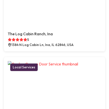
The Log Cabin Ranch, Ina
5
1384 N Log Cabin Ln, Ina, IL 62846, USA
Local Services