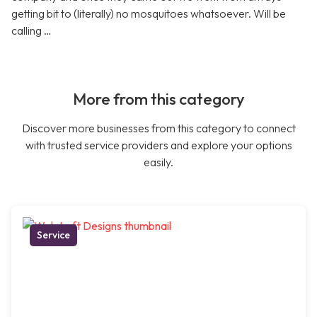
getting bit to (literally) no mosquitoes whatsoever. Will be
calling …
More from this category
Discover more businesses from this category to connect
with trusted service providers and explore your options
easily.
Service