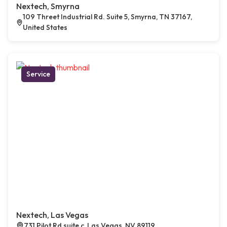
Nextech, Smyrna
109 Threet Industrial Rd. Suite 5, Smyrna, TN 37167,
United States
Service
Nextech, Las Vegas
731 Pilot Rd suite c, Las Vegas, NV 89119