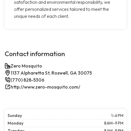
satisfaction and environmental responsibility, we
offer personalized services tailored to meet the
unique needs of each client.
Contact information
Zero Mosquito
1137 Alpharetta St, Roswell, GA 30075
(770) 828-5306
http://www.zero-mosquito.com/
Sunday
1–6 PM
Monday
8 AM–9 PM
Tuesday
8 AM–9 PM