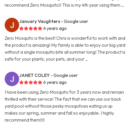
recommend Zero Mosquito!! This is my 4th year using them …
January Vaughters
- Google user
4 years ago
Zero Mosquito is the best! Chris is wonderful to work with and
the product is amazing! My family is able to enjoy our big yard
without a single mosquito bite all summer long! The product is
safe for your plants, your pets, and your …
JANET COLEY
- Google user
6 years ago
I have been using Zero Mosquito for 3 years now and remain
thrilled with their service! The fact that we can use our back
yard pool without those pesky mosquitoes eating us up
makes our spring, summer and fall so enjoyable. I highly
recommend them!!!!