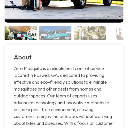
About
Zero Mosquito is a reliable pest control service
located in Roswell, GA, dedicated to providing
effective and eco-friendly solutions to eliminate
mosquitoes and other pests from homes and
outdoor spaces. Our team of experts uses
advanced technology and innovative methods to
ensure a pest-free environment, allowing
customers to enjoy the outdoors without worrying
about bites and diseases. With a focus on customer