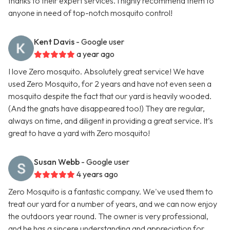
thanks to their expert services. I highly recommend them to
anyone in need of top-notch mosquito control!
Kent Davis
- Google user
a year ago
I love Zero mosquito. Absolutely great service! We have
used Zero Mosquito, for 2 years and have not even seen a
mosquito despite the fact that our yard is heavily wooded.
(And the gnats have disappeared too!) They are regular,
always on time, and diligent in providing a great service. It’s
great to have a yard with Zero mosquito!
Susan Webb
- Google user
4 years ago
Zero Mosquito is a fantastic company. We've used them to
treat our yard for a number of years, and we can now enjoy
the outdoors year round. The owner is very professional,
and he has a sincere understanding and appreciation for