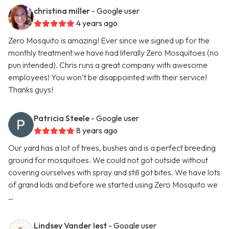
christina miller
- Google user
4 years ago
Zero Mosquito is amazing! Ever since we signed up for the
monthly treatment we have had literally Zero Mosquitoes (no
pun intended). Chris runs a great company with awesome
employees! You won’t be disappointed with their service!
Thanks guys!
Patricia Steele
- Google user
8 years ago
Our yard has a lot of trees, bushes and is a perfect breeding
ground for mosquitoes. We could not got outside without
covering ourselves with spray and still got bites. We have lots
of grand kids and before we started using Zero Mosquito we
…
Lindsey Vander Iest
- Google user