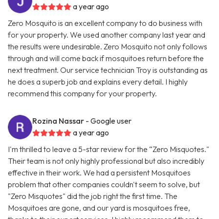
a year ago
Zero Mosquito is an excellent company to do business with
for your property. We used another company last year and
the results were undesirable. Zero Mosquito not only follows
through and will come back if mosquitoes return before the
next treatment. Our service technician Troy is outstanding as
he does a superb job and explains every detail. I highly
recommend this company for your property.
Rozina Nassar
- Google user
a year ago
I'm thrilled to leave a 5-star review for the “Zero Misquotes."
Their team is not only highly professional but also incredibly
effective in their work. We had a persistent Mosquitoes
problem that other companies couldn't seem to solve, but
"Zero Misquotes" did the job right the first time. The
Mosquitoes are gone, and our yard is mosquitoes free,