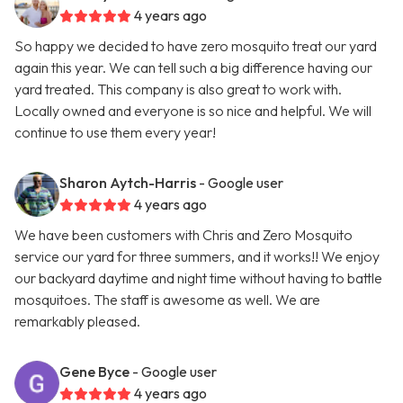
4 years ago
So happy we decided to have zero mosquito treat our yard
again this year. We can tell such a big difference having our
yard treated. This company is also great to work with.
Locally owned and everyone is so nice and helpful. We will
continue to use them every year!
Sharon Aytch-Harris
- Google user
4 years ago
We have been customers with Chris and Zero Mosquito
service our yard for three summers, and it works!! We enjoy
our backyard daytime and night time without having to battle
mosquitoes. The staff is awesome as well. We are
remarkably pleased.
Gene Byce
- Google user
4 years ago