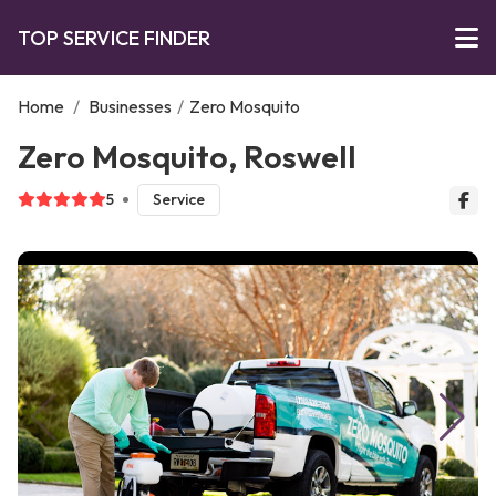
TOP SERVICE FINDER
Home
/
Businesses
/
Zero Mosquito
Zero Mosquito, Roswell
5
Service