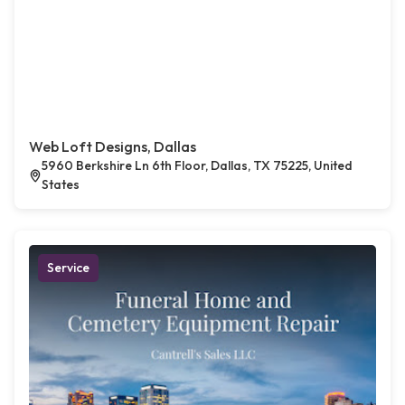
Web Loft Designs, Dallas
5960 Berkshire Ln 6th Floor, Dallas, TX 75225, United
States
Service