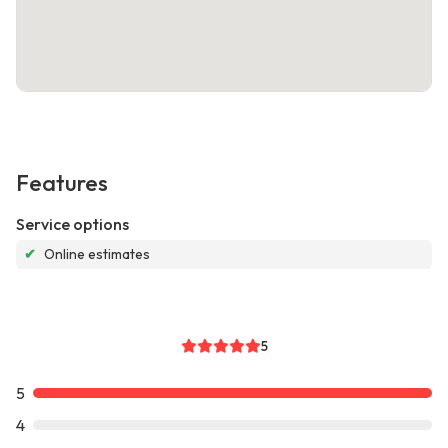
Features
Service options
✔
Online estimates
5
5
4