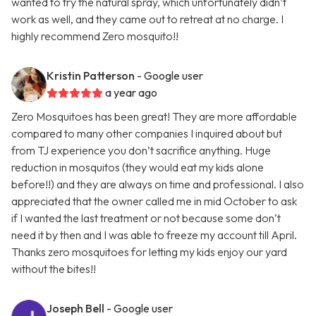
wanted to try the natural spray, which unfortunately didn’t
work as well, and they came out to retreat at no charge. I
highly recommend Zero mosquito!!
Kristin Patterson
- Google user
a year ago
Zero Mosquitoes has been great! They are more affordable
compared to many other companies I inquired about but
from TJ experience you don’t sacrifice anything. Huge
reduction in mosquitos (they would eat my kids alone
before!!) and they are always on time and professional. I also
appreciated that the owner called me in mid October to ask
if I wanted the last treatment or not because some don’t
need it by then and I was able to freeze my account till April.
Thanks zero mosquitoes for letting my kids enjoy our yard
without the bites!!
Joseph Bell
- Google user