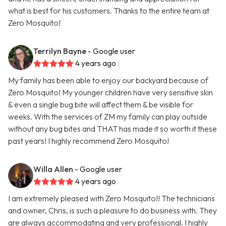
what is best for his customers. Thanks to the entire team at
Zero Mosquito!
Terrilyn Bayne
- Google user
4 years ago
My family has been able to enjoy our backyard because of
Zero Mosquito! My younger children have very sensitive skin
& even a single bug bite will affect them & be visible for
weeks. With the services of ZM my family can play outside
without any bug bites and THAT has made it so worth it these
past years! I highly recommend Zero Mosquito!
Willa Allen
- Google user
4 years ago
I am extremely pleased with Zero Mosquito!! The technicians
and owner, Chris, is such a pleasure to do business with. They
are always accommodating and very professional. I highly