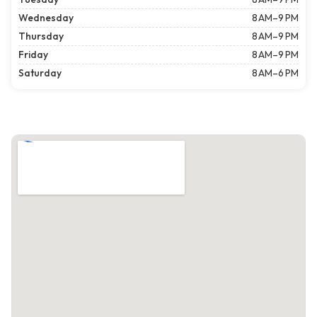
Wednesday
8 AM–9 PM
Thursday
8 AM–9 PM
Friday
8 AM–9 PM
Saturday
8 AM–6 PM