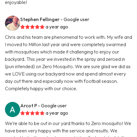
enjoyable!
Stephen Fellinger
- Google user
a year ago
Chris and his team are phenomenal to work with. My wife and
I moved to Milton last year and were completely swarmed
with mosquitoes which made it challenging to enjoy our
backyard. This year we invested in the spray and zeroed in
(pun intended) on Zero Mosquito. We are sure glad we did as
we LOVE using our backyard now and spend almost every
day out there and especially now with football season.
Completely happy with our choice.
Arcot P
- Google user
a year ago
We’re able to be out in our yard thanks to Zero mosquito! We
have been very happy with the service and results. We