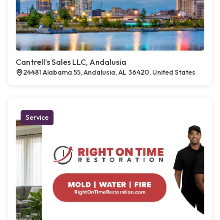
Cantrell’s Sales LLC, Andalusia
24481 Alabama 55, Andalusia, AL 36420, United States
Service