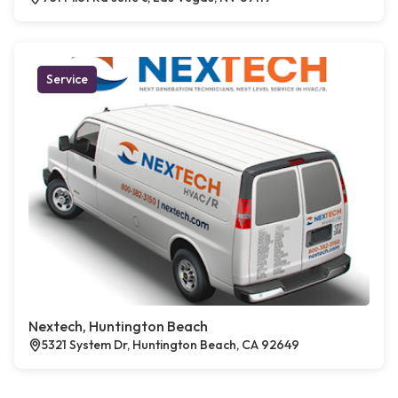
Service
Nextech, Huntington Beach
5321 System Dr, Huntington Beach, CA 92649