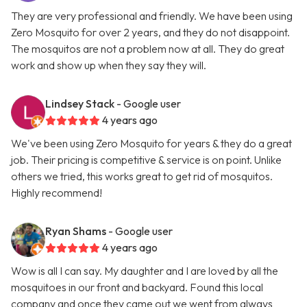
They are very professional and friendly. We have been using
Zero Mosquito for over 2 years, and they do not disappoint.
The mosquitos are not a problem now at all. They do great
work and show up when they say they will.
Lindsey Stack
- Google user
4 years ago
We've been using Zero Mosquito for years & they do a great
job. Their pricing is competitive & service is on point. Unlike
others we tried, this works great to get rid of mosquitos.
Highly recommend!
Ryan Shams
- Google user
4 years ago
Wow is all I can say. My daughter and I are loved by all the
mosquitoes in our front and backyard. Found this local
company and once they came out we went from always