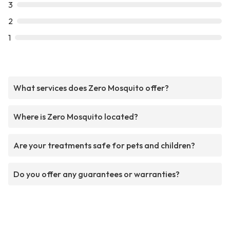
3
2
1
What services does Zero Mosquito offer?
Where is Zero Mosquito located?
Are your treatments safe for pets and children?
Do you offer any guarantees or warranties?