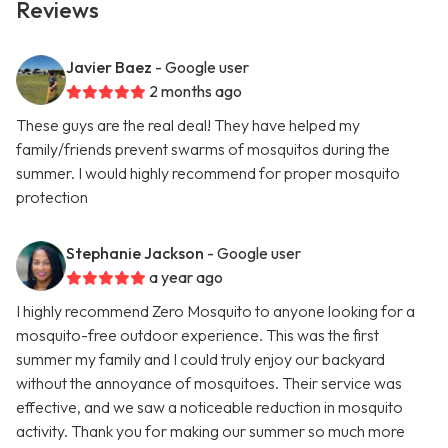
Reviews
Javier Baez
- Google user
2 months ago
These guys are the real deal! They have helped my
family/friends prevent swarms of mosquitos during the
summer. I would highly recommend for proper mosquito
protection
Stephanie Jackson
- Google user
a year ago
I highly recommend Zero Mosquito to anyone looking for a
mosquito-free outdoor experience. This was the first
summer my family and I could truly enjoy our backyard
without the annoyance of mosquitoes. Their service was
effective, and we saw a noticeable reduction in mosquito
activity. Thank you for making our summer so much more