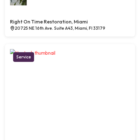
Right On Time Restoration, Miami
20725 NE 16th Ave. Suite A43, Miami, Fl 33179
Service