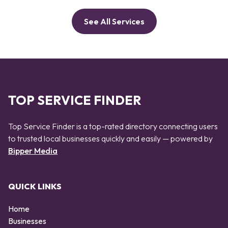
See All Services
TOP SERVICE FINDER
Top Service Finder is a top-rated directory connecting users
to trusted local businesses quickly and easily — powered by
Bipper Media
QUICK LINKS
Home
Businesses