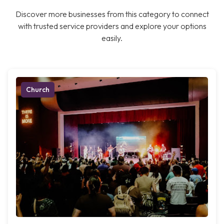
Discover more businesses from this category to connect
with trusted service providers and explore your options
easily.
Church