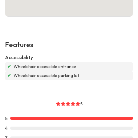
Features
Accessibility
✔
Wheelchair accessible entrance
✔
Wheelchair accessible parking lot
5
5
4