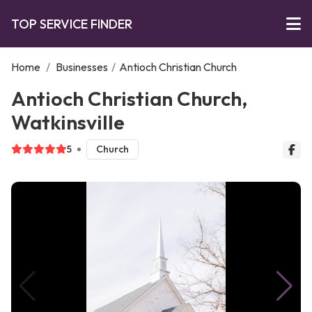
TOP SERVICE FINDER
Home
/
Businesses
/
Antioch Christian Church
Antioch Christian Church,
Watkinsville
5
Church