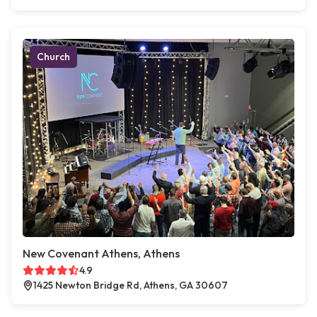
Church
New Covenant Athens, Athens
4.9
1425 Newton Bridge Rd, Athens, GA 30607