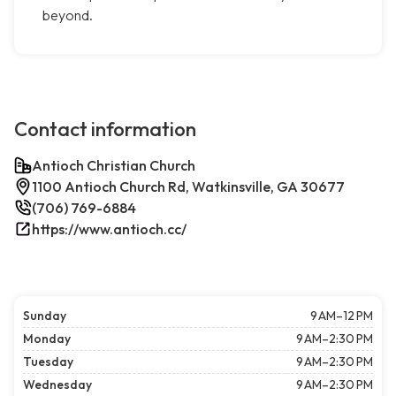
beyond.
Contact information
Antioch Christian Church
1100 Antioch Church Rd, Watkinsville, GA 30677
(706) 769-6884
https://www.antioch.cc/
Sunday
9 AM–12 PM
Monday
9 AM–2:30 PM
Tuesday
9 AM–2:30 PM
Wednesday
9 AM–2:30 PM