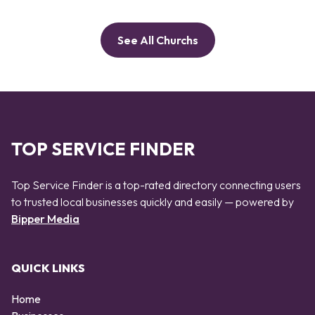
See All Churchs
TOP SERVICE FINDER
Top Service Finder is a top-rated directory connecting users
to trusted local businesses quickly and easily — powered by
Bipper Media
QUICK LINKS
Home