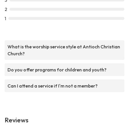
3
2
1
What is the worship service style at Antioch Christian
Church?
Do you offer programs for children and youth?
Can I attend a service if I'm not a member?
Reviews