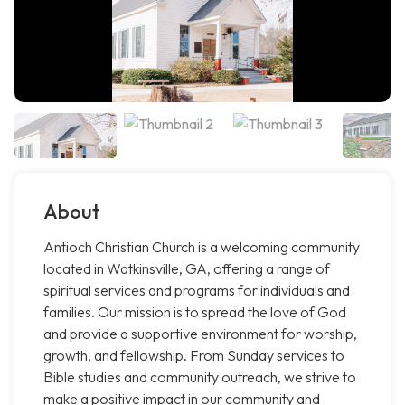
About
Antioch Christian Church is a welcoming community
located in Watkinsville, GA, offering a range of
spiritual services and programs for individuals and
families. Our mission is to spread the love of God
and provide a supportive environment for worship,
growth, and fellowship. From Sunday services to
Bible studies and community outreach, we strive to
make a positive impact in our community and