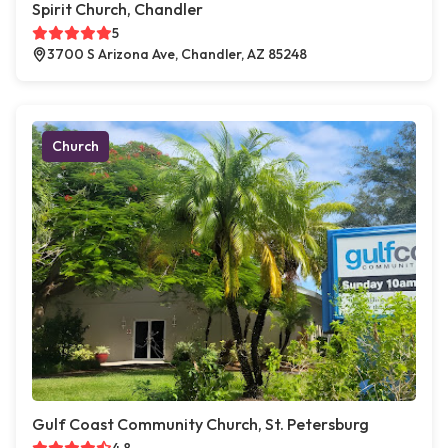
Spirit Church, Chandler
5
3700 S Arizona Ave, Chandler, AZ 85248
Church
Gulf Coast Community Church, St. Petersburg