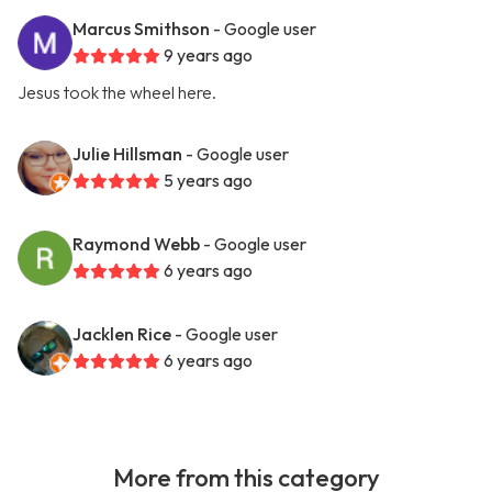
Marcus Smithson
- Google user
9 years ago
Jesus took the wheel here.
Julie Hillsman
- Google user
5 years ago
Raymond Webb
- Google user
6 years ago
Jacklen Rice
- Google user
6 years ago
More from this category