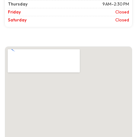
Thursday
9 AM–2:30 PM
Friday
Closed
Saturday
Closed