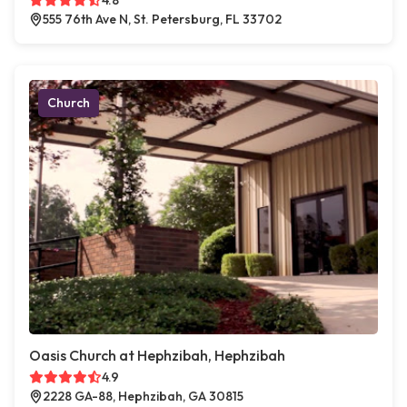
4.8
555 76th Ave N, St. Petersburg, FL 33702
Church
Oasis Church at Hephzibah, Hephzibah
4.9
2228 GA-88, Hephzibah, GA 30815