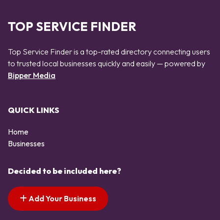
TOP SERVICE FINDER
Top Service Finder is a top-rated directory connecting users
to trusted local businesses quickly and easily — powered by
Bipper Media
QUICK LINKS
Home
Businesses
Decided to be included here?
Add Your Business