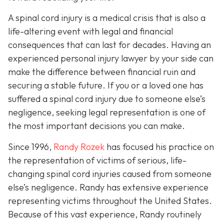
A spinal cord injury is a medical crisis that is also a
life-altering event with legal and financial
consequences that can last for decades. Having an
experienced personal injury lawyer by your side can
make the difference between financial ruin and
securing a stable future. If you or a loved one has
suffered a spinal cord injury due to someone else’s
negligence, seeking legal representation is one of
the most important decisions you can make.
Since 1996,
Randy Rozek
has focused his practice on
the representation of victims of serious, life-
changing spinal cord injuries caused from someone
else’s negligence. Randy has extensive experience
representing victims throughout the United States.
Because of this vast experience, Randy routinely