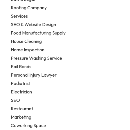
Roofing Company
Services
SEO & Website Design
Food Manufacturing Supply
House Cleaning
Home Inspection
Pressure Washing Service
Bail Bonds
Personal Injury Lawyer
Podiatrist
Electrician
SEO
Restaurant
Marketing
Coworking Space