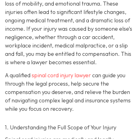
loss of mobility, and emotional trauma. These
injuries often lead to significant lifestyle changes,
ongoing medical treatment, and a dramatic loss of
income. If your injury was caused by someone else’s
negligence, whether through a car accident,
workplace incident, medical malpractice, or a slip
and fall, you may be entitled to compensation. This
is where a lawyer becomes essential.
A qualified
spinal cord injury lawyer
can guide you
through the legal process, help secure the
compensation you deserve, and relieve the burden
of navigating complex legal and insurance systems
while you focus on recovery.
1. Understanding the Full Scope of Your Injury