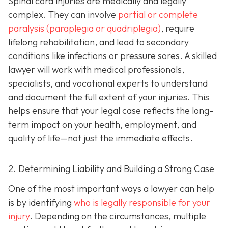
Spinal cord injuries are medically and legally
complex. They can involve
partial or complete
paralysis (paraplegia or quadriplegia)
, require
lifelong rehabilitation, and lead to secondary
conditions like infections or pressure sores. A skilled
lawyer will work with medical professionals,
specialists, and vocational experts to understand
and document the full extent of your injuries. This
helps ensure that your legal case reflects the long-
term impact on your health, employment, and
quality of life—not just the immediate effects.
2. Determining Liability and Building a Strong Case
One of the most important ways a lawyer can help
is by identifying
who is legally responsible for your
injury
. Depending on the circumstances, multiple