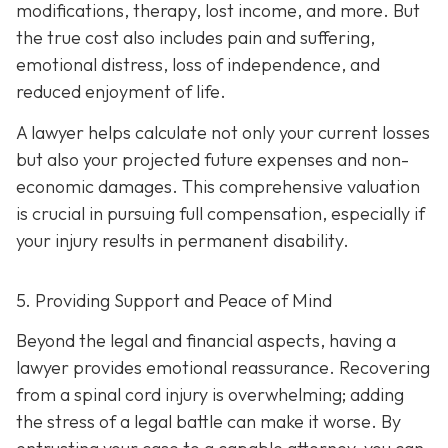
modifications, therapy, lost income, and more. But
the true cost also includes pain and suffering,
emotional distress, loss of independence, and
reduced enjoyment of life.
A lawyer helps calculate not only your current losses
but also your projected future expenses and non-
economic damages. This comprehensive valuation
is crucial in pursuing full compensation, especially if
your injury results in permanent disability.
5. Providing Support and Peace of Mind
Beyond the legal and financial aspects, having a
lawyer provides emotional reassurance. Recovering
from a spinal cord injury is overwhelming; adding
the stress of a legal battle can make it worse. By