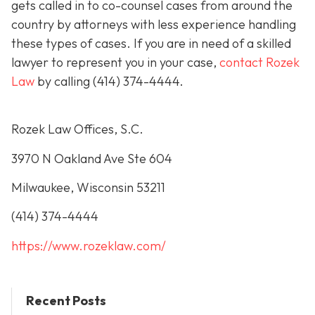
gets called in to co-counsel cases from around the
country by attorneys with less experience handling
these types of cases. If you are in need of a skilled
lawyer to represent you in your case,
contact Rozek
Law
by calling
(414) 374-4444
.
Rozek Law Offices, S.C.
3970 N Oakland Ave Ste 604
Milwaukee, Wisconsin 53211
(414) 374-4444
https://www.rozeklaw.com/
Recent Posts