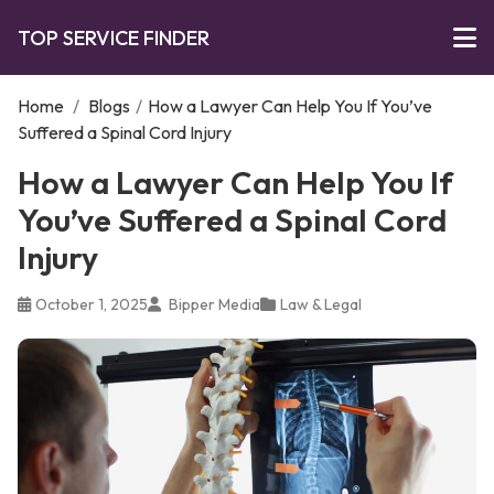
TOP SERVICE FINDER
Home
/
Blogs
/
How a Lawyer Can Help You If You’ve
Suffered a Spinal Cord Injury
How a Lawyer Can Help You If
You’ve Suffered a Spinal Cord
Injury
October 1, 2025
Bipper Media
Law & Legal