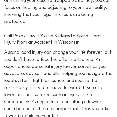
entrusting your case to a capable attorney, you can
focus on healing and adjusting to your new reality,
knowing that your legal interests are being
protected.
Call
Rozek Law if You’ve Suffered a Spinal Cord
Injury from an Accident in Wisconsin
A spinal cord injury can change your life forever, but
you don’t have to face the aftermath alone. An
experienced personal injury lawyer serves as your
advocate, advisor, and ally, helping you navigate the
legal system, fight for justice, and secure the
resources you need to move forward. If you or a
loved one has suffered such an injury due to
someone else's negligence, consulting a lawyer
could be one of the most important steps you take
toward rebuilding your life.