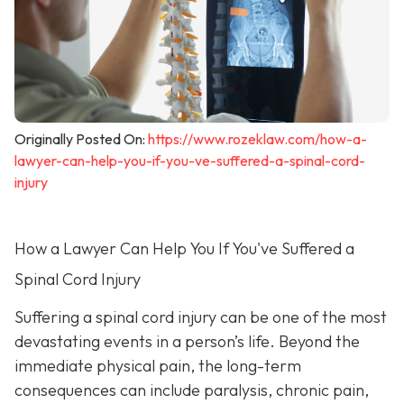
Originally Posted On:
https://www.rozeklaw.com/how-a-
lawyer-can-help-you-if-you-ve-suffered-a-spinal-cord-
injury
How a Lawyer Can Help You If You've Suffered a
Spinal Cord Injury
Suffering a spinal cord injury can be one of the most
devastating events in a person’s life. Beyond the
immediate physical pain, the long-term
consequences can include paralysis, chronic pain,