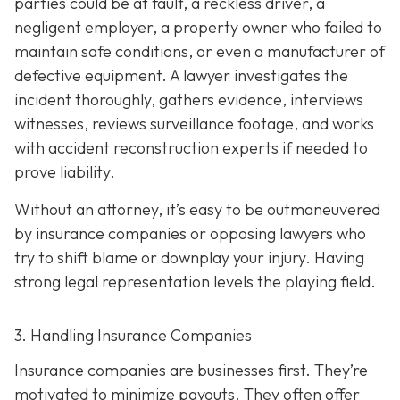
parties could be at fault, a reckless driver, a
negligent employer, a property owner who failed to
maintain safe conditions, or even a manufacturer of
defective equipment. A lawyer investigates the
incident thoroughly, gathers evidence, interviews
witnesses, reviews surveillance footage, and works
with accident reconstruction experts if needed to
prove liability.
Without an attorney, it’s easy to be outmaneuvered
by insurance companies or opposing lawyers who
try to shift blame or downplay your injury. Having
strong legal representation levels the playing field.
3. Handling Insurance Companies
Insurance companies are businesses first. They’re
motivated to minimize payouts. They often offer