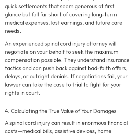
quick settlements that seem generous at first
glance but fall far short of covering long-term
medical expenses, lost earnings, and future care
needs.
An experienced spinal cord injury attorney will
negotiate on your behalf to seek the maximum
compensation possible. They understand insurance
tactics and can push back against bad-faith offers,
delays, or outright denials. If negotiations fail, your
lawyer can take the case to trial to fight for your
rights in court.
4. Calculating the True Value of Your Damages
A spinal cord injury can result in enormous financial
costs—medical bills, assistive devices, home