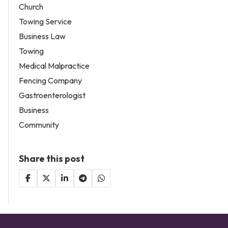
Church
Towing Service
Business Law
Towing
Medical Malpractice
Fencing Company
Gastroenterologist
Business
Community
Share this post