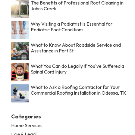
The Benefits of Professional Roof Cleaning in
Johns Creek
Why Visiting a Podiatrist Is Essential for
Pediatric Foot Conditions
What to Know About Roadside Service and
Assistance in Port St
What You Can do Legally if You've Suffered a
Spinal Cord Injury
What to Ask a Roofing Contractor for Your
Commercial Roofing Installation in Odessa, TX
Categories
Home Services
Law & Legal