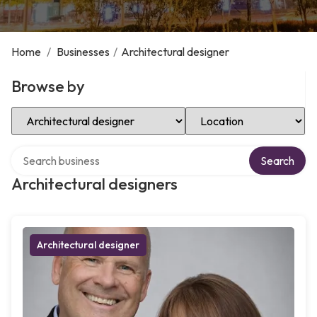
Home
/
Businesses
/
Architectural designer
Browse by
Select Category
Select Location
Search over directory
Search
Architectural designers
Architectural designer