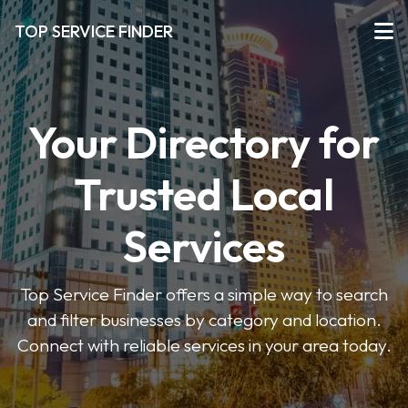
TOP SERVICE FINDER
Your Directory for
Trusted Local
Services
Top Service Finder offers a simple way to search
and filter businesses by category and location.
Connect with reliable services in your area today.