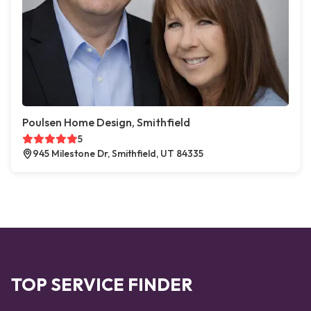
Poulsen Home Design, Smithfield
5
945 Milestone Dr, Smithfield, UT 84335
TOP SERVICE FINDER