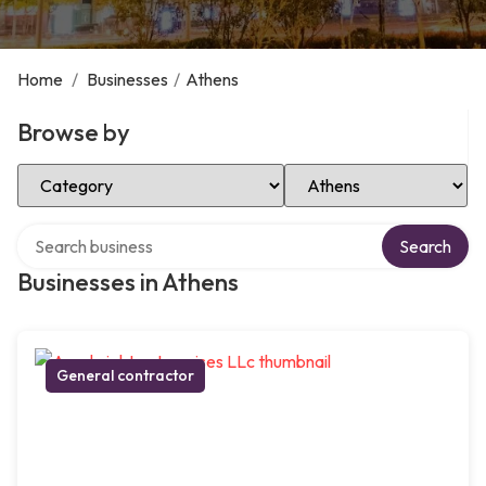
Home
/
Businesses
/
Athens
Browse by
Select Category
Select Location
Search over directory
Search
Businesses in Athens
General contractor