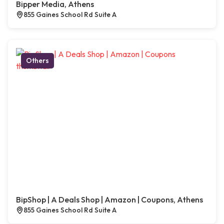
Bipper Media, Athens
855 Gaines School Rd Suite A
Others
BipShop | A Deals Shop | Amazon | Coupons, Athens
855 Gaines School Rd Suite A