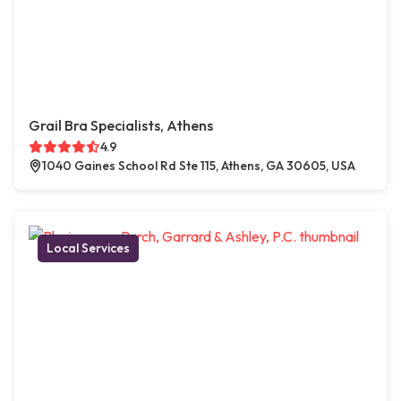
Grail Bra Specialists, Athens
4.9
1040 Gaines School Rd Ste 115, Athens, GA 30605, USA
Local Services