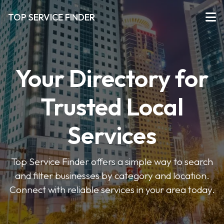
TOP SERVICE FINDER
Your Directory for
Trusted Local
Services
Top Service Finder offers a simple way to search
and filter businesses by category and location.
Connect with reliable services in your area today.