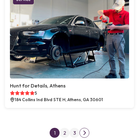
Hunt for Details, Athens
5
184 Collins Ind Blvd STE H, Athens, GA 30601
Posts pagination
1
2
3
Next page