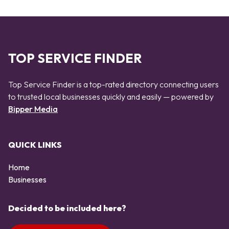
TOP SERVICE FINDER
Top Service Finder is a top-rated directory connecting users
to trusted local businesses quickly and easily — powered by
Bipper Media
QUICK LINKS
Home
Businesses
Decided to be included here?