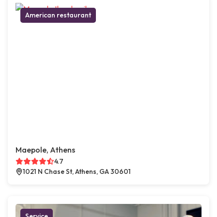
American restaurant
Maepole, Athens
4.7
1021 N Chase St, Athens, GA 30601
Service