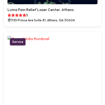
Luma Pain Relief Laser Center, Athens
5
1135 Prince Ave Suite #1, Athens, GA 30606
Service