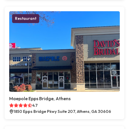
Restaurant
Maepole Epps Bridge, Athens
4.7
1850 Epps Bridge Pkwy Suite 207, Athens, GA 30606