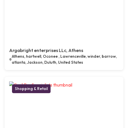
Argabright enterprises LLc, Athens
Athens, hartwell, Oconee , Lawrenceville, winder, barrow,
atlanta, Jackson, Duluth, United States
Shopping & Retail