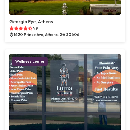
Georgia Eye, Athens
4.9
1620 Prince Ave, Athens, GA 30606
Wellness center