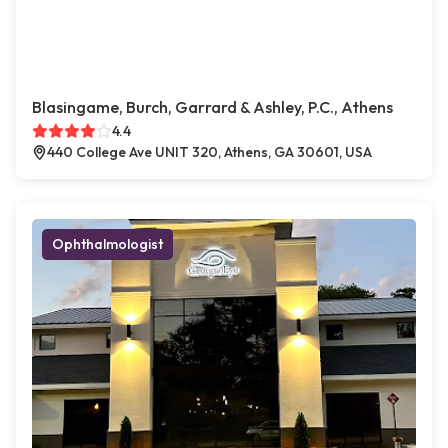
Blasingame, Burch, Garrard & Ashley, P.C., Athens
4.4
440 College Ave UNIT 320, Athens, GA 30601, USA
Ophthalmologist