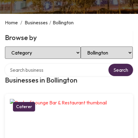
Home
/
Businesses
/
Bollington
Browse by
Select Category
Select Location
Search over directory
Search
Businesses in Bollington
Caterer