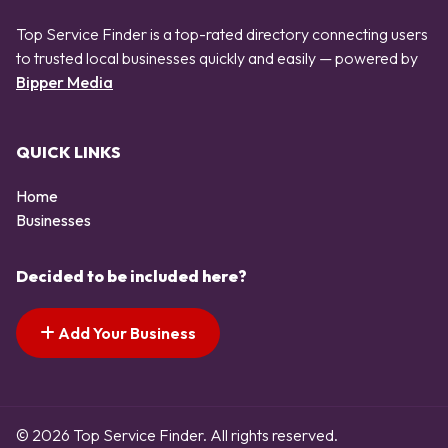
Top Service Finder is a top-rated directory connecting users
to trusted local businesses quickly and easily — powered by
Bipper Media
QUICK LINKS
Home
Businesses
Decided to be included here?
Add Your Business
© 2026 Top Service Finder. All rights reserved.