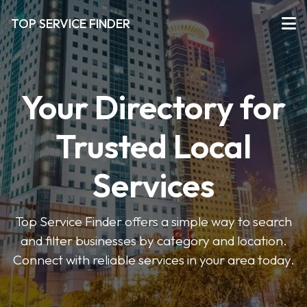
TOP SERVICE FINDER
Your Directory for
Trusted Local
Services
Top Service Finder offers a simple way to search
and filter businesses by category and location.
Connect with reliable services in your area today.