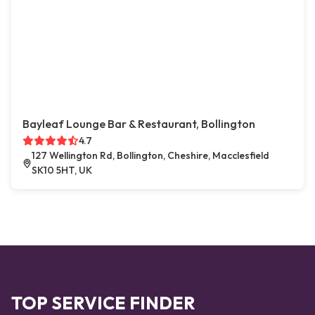
Bayleaf Lounge Bar & Restaurant, Bollington
4.7
127 Wellington Rd, Bollington, Cheshire, Macclesfield
SK10 5HT, UK
TOP SERVICE FINDER