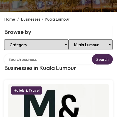
Home
/
Businesses
/
Kuala Lumpur
Browse by
Select Category
Select Location
Search over directory
Search
Businesses in Kuala Lumpur
Hotels & Travel