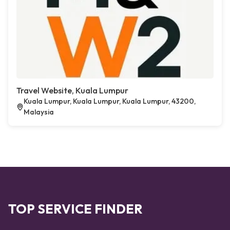
Travel Website, Kuala Lumpur
Kuala Lumpur, Kuala Lumpur, Kuala Lumpur, 43200,
Malaysia
TOP SERVICE FINDER