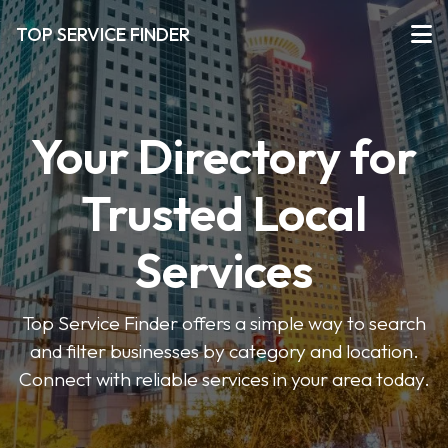
TOP SERVICE FINDER
Your Directory for
Trusted Local
Services
Top Service Finder offers a simple way to search
and filter businesses by category and location.
Connect with reliable services in your area today.