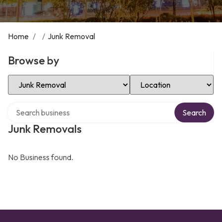
Home
/
/
Junk Removal
Browse by
Select Category
Select Location
Search over directory
Search
Junk Removals
No Business found.