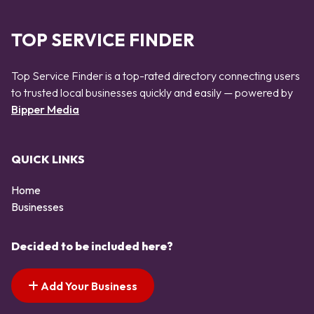
TOP SERVICE FINDER
Top Service Finder is a top-rated directory connecting users
to trusted local businesses quickly and easily — powered by
Bipper Media
QUICK LINKS
Home
Businesses
Decided to be included here?
Add Your Business