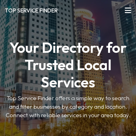
TOP SERVICE FINDER
Your Directory for
Trusted Local
Services
Top Service Finder offers a simple way to search
and filter businesses by category and location.
Connect with reliable services in your area today.