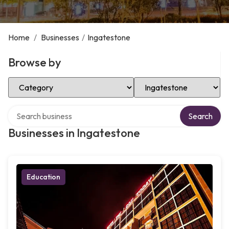
Home
/
Businesses
/
Ingatestone
Browse by
Select Category
Select Location
Search over directory
Search
Businesses in Ingatestone
Education