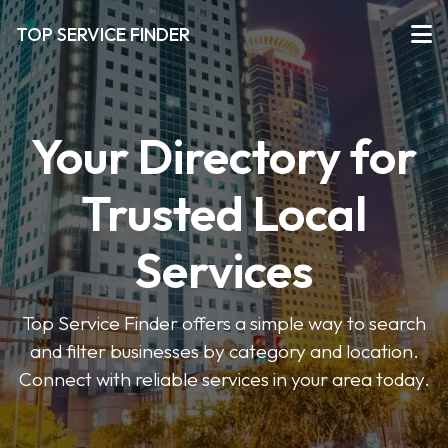
TOP SERVICE FINDER
Your Directory for
Trusted Local
Services
Top Service Finder offers a simple way to search
and filter businesses by category and location.
Connect with reliable services in your area today.