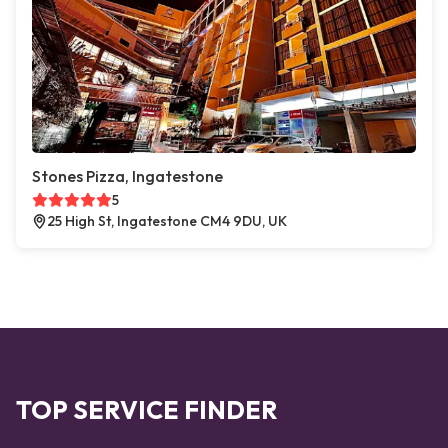
Stones Pizza, Ingatestone
5
25 High St, Ingatestone CM4 9DU, UK
TOP SERVICE FINDER