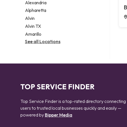
Alexandria
B
Alpharetta
Alvin
Alvin TX
Amarillo
See all Locations
TOP SERVICE FINDER
Top Service Finder is a top-rated directory connecting
users to trusted local businesses quickly and easily —
powered by
Bipper Media