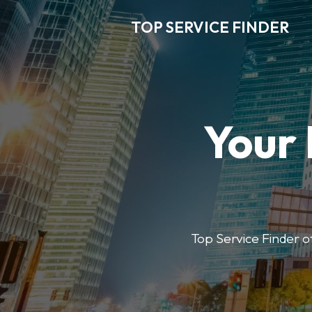
TOP SERVICE FINDER
Your 
Top Service Finder of