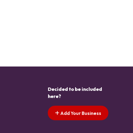
Decided to be included
here?
Add Your Business