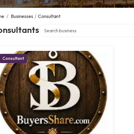
me
/
Businesses
/
Consultant
Search over directory
onsultants
Consultant