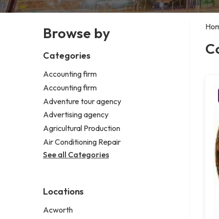
Ho
Browse by
C
Categories
Accounting firm
Accounting firm
Adventure tour agency
Advertising agency
Agricultural Production
Air Conditioning Repair
See all Categories
Locations
Acworth