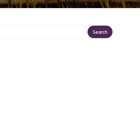
Search