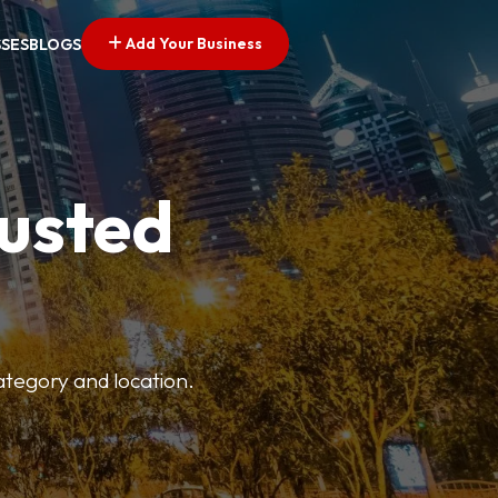
Add Your Business
SSES
BLOGS
rusted
category and location.