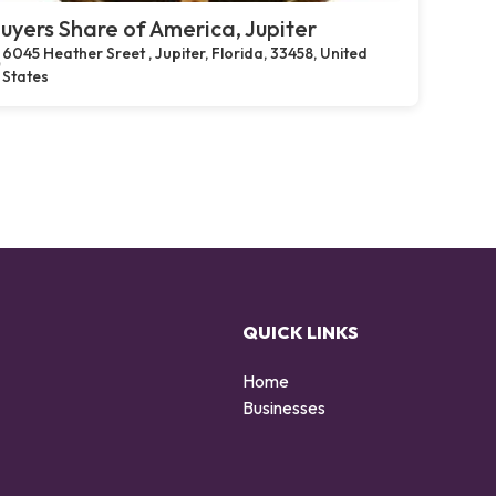
uyers Share of America, Jupiter
6045 Heather Sreet , Jupiter, Florida, 33458, United
States
QUICK LINKS
Home
Businesses