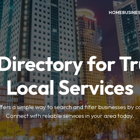
HOME
BUSINE
Directory for T
Local Services
fers a simple way to search and filter businesses by 
Connect with reliable services in your area today.