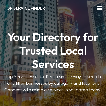
TOP SERVICE FINDER
Your Directory for
Trusted Local
Services
Top Service Finder offers a simple way to search
and filter businesses by category and location.
Connect with reliable services in your area today.