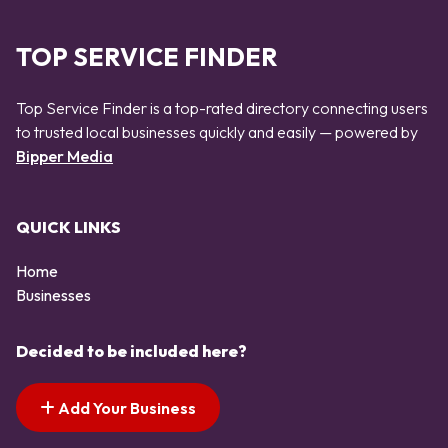
TOP SERVICE FINDER
Top Service Finder is a top-rated directory connecting users
to trusted local businesses quickly and easily — powered by
Bipper Media
QUICK LINKS
Home
Businesses
Decided to be included here?
Add Your Business