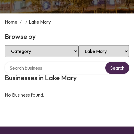
Home
/
/
Lake Mary
Browse by
Select Category
Select Location
Search over directory
Search
Businesses in Lake Mary
No Business found.