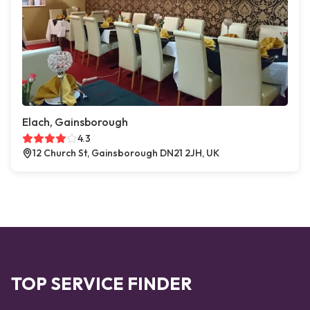
Elach, Gainsborough
4.3
12 Church St, Gainsborough DN21 2JH, UK
TOP SERVICE FINDER