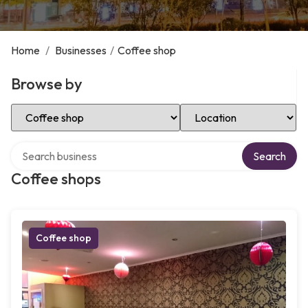
Home
/
Businesses
/
Coffee shop
Browse by
Select Category
Select Location
Search over directory
Search
Coffee shops
Coffee shop