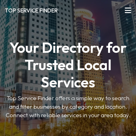
TOP SERVICE FINDER
Your Directory for
Trusted Local
Services
Top Service Finder offers a simple way to search
and filter businesses by category and location.
Connect with reliable services in your area today.