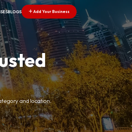
Add Your Business
SSES
BLOGS
rusted
category and location.