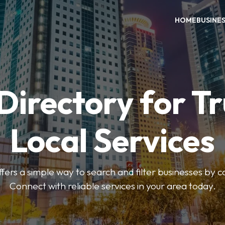
HOME
BUSINE
Directory for T
Local Services
fers a simple way to search and filter businesses by 
Connect with reliable services in your area today.