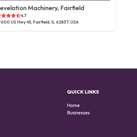
evelation Machinery, Fairfield
4.7
600 US Hwy 45, Fairfield, IL 62837, USA
QUICK LINKS
Home
Businesses