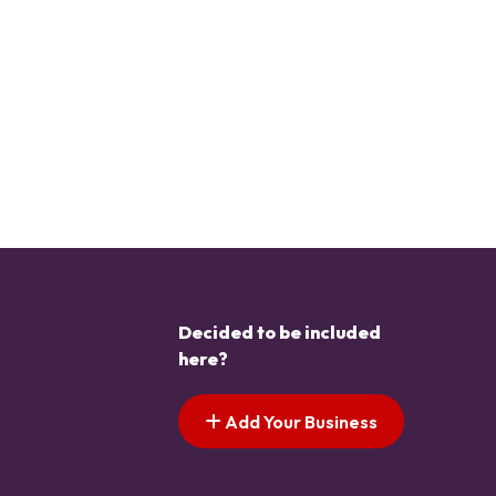
Decided to be included
here?
Add Your Business