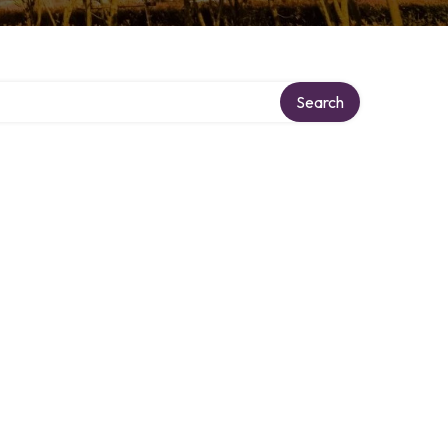
Search