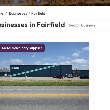
me
/
Businesses
/
Fairfield
Search over directory
sinesses in Fairfield
Metal machinery supplier