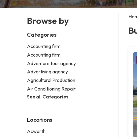
Ho
Browse by
Bu
Categories
Accounting firm
Accounting firm
Adventure tour agency
Advertising agency
Agricultural Production
Air Conditioning Repair
See all Categories
Locations
Acworth