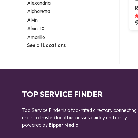
Alexandria
R
Alpharetta
Alvin
Alvin TX
Amarillo
See all Locations
TOP SERVICE FINDER
Top Service Finder is a top-rated directory connecting
users to trusted local businesses quickly and easily —
powered by
Bipper Media