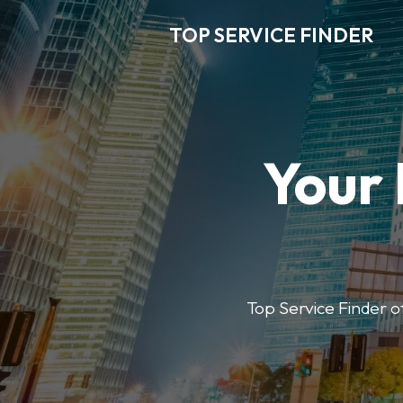
TOP SERVICE FINDER
Your 
Top Service Finder of